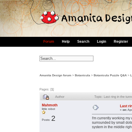
Forum
Help
Search
Login
Register
Amanita Design forum
>
Botanicula
>
Botanicula Puzzle Q&A
>
L
Pages: [
1
]
Author
Topic: Last ring in the t
Mahmoth
Last ri
little robot
«
on:
Apr
2
I'm currently working my 
Posts:
surrounded by small dots 
system in the middle righ