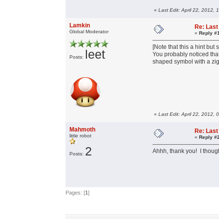
«
Last Edit: April 22, 2012,
Lamkin
Re: Last 
Global Moderator
«
Reply #
[Note that this a hint but s
leet
You probably noticed that
Posts:
shaped symbol with a zigz
«
Last Edit: April 22, 2012,
Mahmoth
Re: Last 
little robot
«
Reply #
2
Ahhh, thank you! I thought
Posts:
Pages: [
1
]