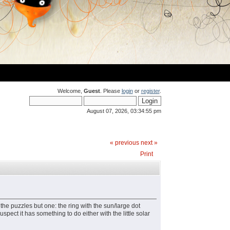
Welcome,
Guest
. Please
login
or
register
.
August 07, 2026, 03:34:55 pm
« previous
next »
Print
the puzzles but one: the ring with the sun/large dot
pect it has something to do either with the little solar