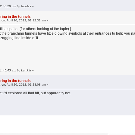
 12:46:28 pm by Nicolas
»
ring in the tunnels
1 on:
April 20, 2012, 01:12:31 am »
till a spoiler (for others looking at the topic).]
 the branching tunnels have little glowing symbols at their entrances to help you na
agging line inside of it.
 01:45:45 am by Lamkin
»
ring in the tunnels
2 on:
April 20, 2012, 01:23:08 am »
 I'd explored all that bit, but apparently not.