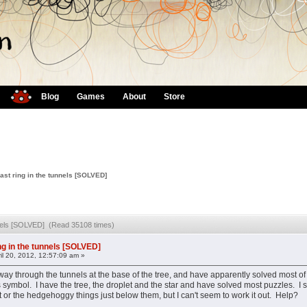
Blog
Games
About
Store
ast ring in the tunnels [SOLVED]
unnels [SOLVED] (Read 35108 times)
ng in the tunnels [SOLVED]
il 20, 2012, 12:57:09 am »
way through the tunnels at the base of the tree, and have apparently solved most of 
symbol. I have the tree, the droplet and the star and have solved most puzzles. I sus
t or the hedgehoggy things just below them, but I can't seem to work it out. Help?