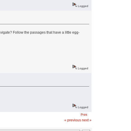
Logged
vigate? Follow the passages that have a little egg-
Logged
Logged
Print
« previous
next »