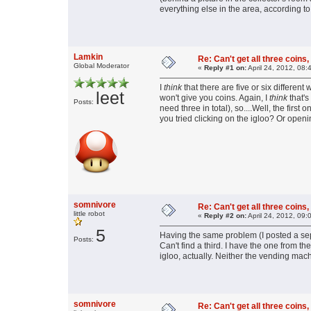
everything else in the area, according to 
Lamkin
Re: Can't get all three coins,
Global Moderator
«
Reply #1 on:
April 24, 2012, 08:
I
think
that there are five or six differen
leet
won't give you coins. Again, I
think
that's
Posts:
need three in total), so....Well, the fir
you tried clicking on the igloo? Or open
somnivore
Re: Can't get all three coins,
little robot
«
Reply #2 on:
April 24, 2012, 09:
5
Having the same problem (I posted a sep
Posts:
Can't find a third. I have the one from t
igloo, actually. Neither the vending mac
somnivore
Re: Can't get all three coins,