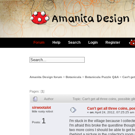
Forum
Help
Search
Login
Register
Amanita Design forum
>
Botanicula
>
Botanicula Puzzle Q&A
>
Can't get
Pages: [
1
]
Author
Topic: Can't get all three coins, possible 
sirwootalot
Can't get all three coins, po
little rusty robot
«
on:
April 24, 2012, 07:25:25 am
1
I'm stuck in the village because I collec
Posts:
I'm afraid this broke the questline thoug
two more coins I should be able to get bu
(behind a picture in the collector's room