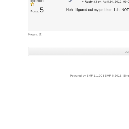
little robot
«
Reply #3 on:
April 24, 2012, 09:
5
Heh. I figured out my problem. I did NOT 
Posts:
Pages: [
1
]
Ju
Powered by SMF 1.1.20
|
SMF © 2013, Simp