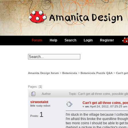
Forum
Help
Search
Login
Register
Amanita Design forum
>
Botanicula
>
Botanicula Puzzle Q&A
>
Can't get
Pages: [
1
]
Author
Topic: Can't get all three coins, possible 
sirwootalot
Can't get all three coins, po
little rusty robot
«
on:
April 24, 2012, 07:25:25 am
1
I'm stuck in the village because I collec
Posts:
I'm afraid this broke the questline thoug
two more coins I should be able to get bu
(behind a picture in the collector's room