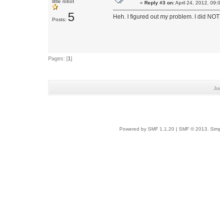
little robot
«
Reply #3 on:
April 24, 2012, 09:
5
Heh. I figured out my problem. I did NOT 
Posts:
Pages: [
1
]
Ju
Powered by SMF 1.1.20
|
SMF © 2013, Simp