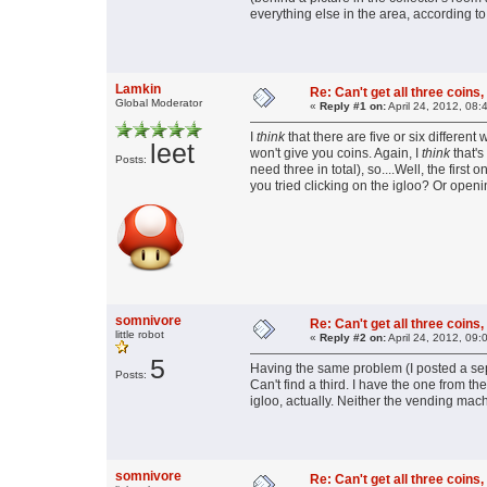
everything else in the area, according to 
Lamkin
Re: Can't get all three coins,
Global Moderator
«
Reply #1 on:
April 24, 2012, 08:
I
think
that there are five or six differen
leet
won't give you coins. Again, I
think
that's
Posts:
need three in total), so....Well, the fir
you tried clicking on the igloo? Or open
somnivore
Re: Can't get all three coins,
little robot
«
Reply #2 on:
April 24, 2012, 09:
5
Having the same problem (I posted a sep
Posts:
Can't find a third. I have the one from t
igloo, actually. Neither the vending mac
somnivore
Re: Can't get all three coins,