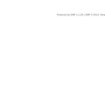
Powered by SMF 1.1.20
|
SMF © 2013, Simp