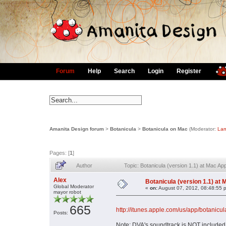
Forum
Help
Search
Login
Register
Amanita Design forum
>
Botanicula
>
Botanicula on Mac
(Moderator:
Lam
Pages: [
1
]
Author
Topic: Botanicula (version 1.1) at Mac A
Alex
Botanicula (version 1.1) at
Global Moderator
«
on:
August 07, 2012, 08:48:55 
mayor robot
665
http://itunes.apple.com/us/app/botani
Posts:
Note: DVA's soundtrack is NOT included 