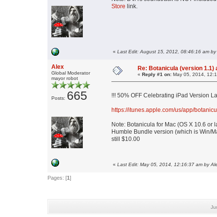
Store
link.
«
Last Edit: August 15, 2012, 08:46:16 am by
Alex
Re: Botanicula (version 1.1)
Global Moderator
«
Reply #1 on:
May 05, 2014, 12:1
mayor robot
665
!!! 50% OFF Celebrating iPad Version La
Posts:
https://itunes.apple.com/us/app/botan
Note: Botanicula for Mac (OS X 10.6 or l
Humble Bundle version (which is Win/Ma
still $10.00
«
Last Edit: May 05, 2014, 12:16:37 am by Al
Pages: [
1
]
Ju