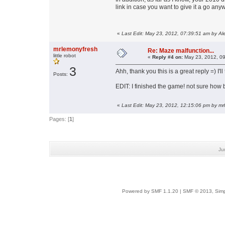
link in case you want to give it a go any
«
Last Edit: May 23, 2012, 07:39:51 am by Al
mrlemonyfresh
Re: Maze malfunction...
little robot
«
Reply #4 on:
May 23, 2012, 09
3
Ahh, thank you this is a great reply =) I'll
Posts:
EDIT: I finished the game! not sure how b
«
Last Edit: May 23, 2012, 12:15:06 pm by m
Pages: [
1
]
Ju
Powered by SMF 1.1.20
|
SMF © 2013, Simp