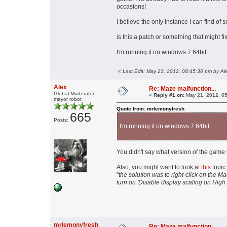
occasions!
I believe the only instance I can find o
is this a patch or something that might f
I'm running it on windows 7 64bit.
«
Last Edit: May 23, 2012, 08:45:30 pm by Al
Alex
Re: Maze malfunction...
Global Moderator
«
Reply #1 on:
May 21, 2012, 05
mayor robot
Quote from: mrlemonyfresh
665
Posts:
I'm running it on windows 7 64bit.
You didn't say what version of the game 
Also, you might want to look at
this
topic
"
the solution was to right-click on the M
turn on 'Disable display scaling on High 
mrlemonyfresh
Re: Maze malfunction...