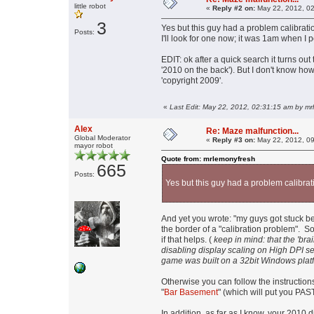
little robot
«
Reply #2 on:
May 22, 2012, 02
3
Yes but this guy had a problem calibrati
Posts:
I'll look for one now; it was 1am when I p
EDIT: ok after a quick search it turns ou
'2010 on the back'). But I don't know how
'copyright 2009'.
«
Last Edit: May 22, 2012, 02:31:15 am by m
Alex
Re: Maze malfunction...
Global Moderator
«
Reply #3 on:
May 22, 2012, 09
mayor robot
Quote from: mrlemonyfresh
665
Posts:
Yes but this guy had a problem calibrat
And yet you wrote: "my guys got stuck b
the border of a "calibration problem". So
if that helps. (
keep in mind: that the 'br
disabling display scaling on High DPI set
game was built on a 32bit Windows platfo
Otherwise you can follow the instruction
"
Bar Basement
" (which will put you PAS
In addition, as far as I know, your 2010