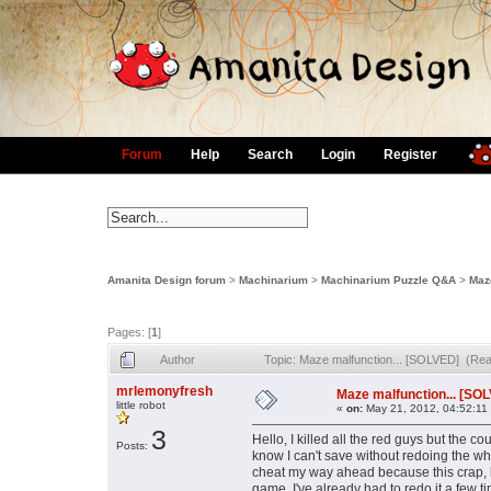
Forum
Help
Search
Login
Register
Amanita Design forum
>
Machinarium
>
Machinarium Puzzle Q&A
>
Maz
Pages: [
1
]
Author
Topic: Maze malfunction... [SOLVED] (Re
mrlemonyfresh
Maze malfunction... [SO
little robot
«
on:
May 21, 2012, 04:52:11
3
Hello, I killed all the red guys but the co
Posts:
know I can't save without redoing the
cheat my way ahead because this crap, bu
game. I've already had to redo it a few