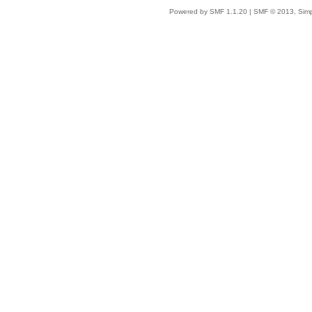
Powered by SMF 1.1.20
|
SMF © 2013, Simp