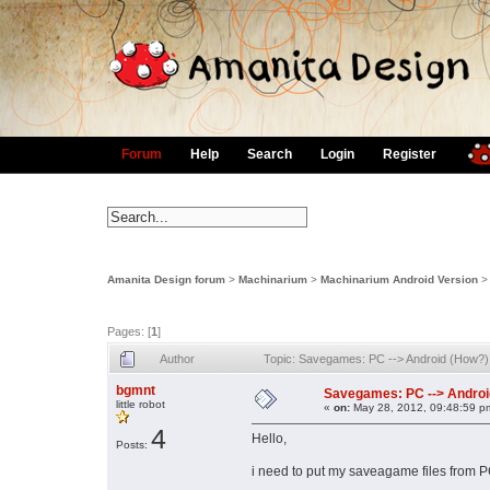
Forum
Help
Search
Login
Register
Amanita Design forum
>
Machinarium
>
Machinarium Android Version
Pages: [
1
]
Author
Topic: Savegames: PC --> Android (How?
bgmnt
Savegames: PC --> Androi
little robot
«
on:
May 28, 2012, 09:48:59 p
4
Hello,
Posts:
i need to put my saveagame files from P