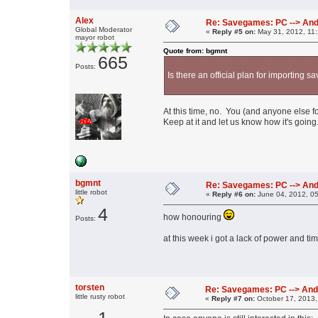
Alex
Re: Savegames: PC --> And
Global Moderator
«
Reply #5 on:
May 31, 2012, 11
mayor robot
Quote from: bgmnt
665
Posts:
Is there an official plan for importing
At this time, no. You (and anyone else fo
Keep at it and let us know how it's going
bgmnt
Re: Savegames: PC --> And
little robot
«
Reply #6 on:
June 04, 2012, 0
4
how honouring
Posts:
at this week i got a lack of power and tim
torsten
Re: Savegames: PC --> And
little rusty robot
«
Reply #7 on:
October 17, 2013,