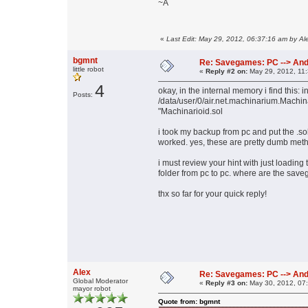
~A
«
Last Edit: May 29, 2012, 06:37:16 am by Al
bgmnt
Re: Savegames: PC --> And
little robot
«
Reply #2 on:
May 29, 2012, 11
4
okay, in the internal memory i find this: i
Posts:
/data/user/0/air.net.machinarium.Machi
"Machinarioid.sol
i took my backup from pc and put the .sol
worked. yes, these are pretty dumb meth
i must review your hint with just loading
folder from pc to pc. where are the savega
thx so far for your quick reply!
Alex
Re: Savegames: PC --> And
Global Moderator
«
Reply #3 on:
May 30, 2012, 07
mayor robot
Quote from: bgmnt