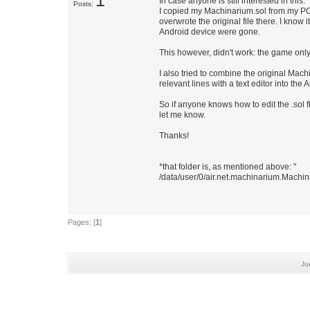
1
In case anyone is still interested in this:
Posts:
I copied my Machinarium.sol from my PC t
overwrote the original file there. I kno
Android device were gone.
This however, didn't work: the game onl
I also tried to combine the original Mac
relevant lines with a text editor into th
So if anyone knows how to edit the .sol f
let me know.
Thanks!
*that folder is, as mentioned above: "
/data/user/0/air.net.machinarium.Mach
Pages: [
1
]
Ju