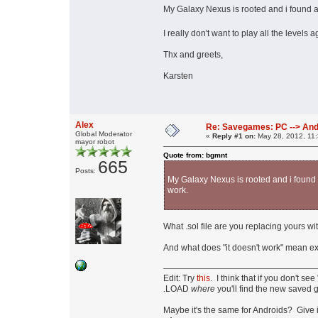
My Galaxy Nexus is rooted and i found a 
I really don't want to play all the level
Thx and greets,
Karsten
Alex
Re: Savegames: PC --> And
Global Moderator
«
Reply #1 on:
May 28, 2012, 11
mayor robot
Quote from: bgmnt
665
Posts:
My Galaxy Nexus is rooted and i found a
work.
What .sol file are you replacing yours w
And what does "it doesn't work" mean 
Edit: Try
this
. I think that if you don't 
.LOAD
where
you'll find the new saved 
Maybe it's the same for Androids? Give i