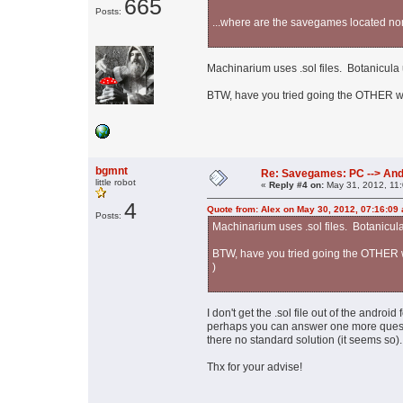
665
Posts:
...where are the savegames located normal
Machinarium uses .sol files. Botanicula u
BTW, have you tried going the OTHER way
bgmnt
Re: Savegames: PC --> And
little robot
«
Reply #4 on:
May 31, 2012, 11
4
Quote from: Alex on May 30, 2012, 07:16:09
Posts:
Machinarium uses .sol files. Botanicula 
BTW, have you tried going the OTHER wa
)
I don't get the .sol file out of the androi
perhaps you can answer one more questio
there no standard solution (it seems so).
Thx for your advise!