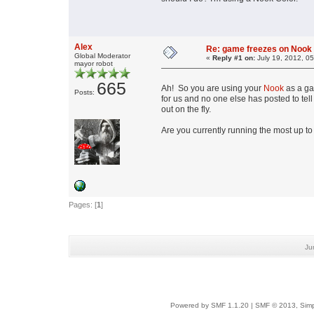
Alex
Re: game freezes on Nook
Global Moderator
«
Reply #1 on:
July 19, 2012, 0
mayor robot
665
Ah! So you are using your
Nook
as a ga
Posts:
for us and no one else has posted to tel
out on the fly.
Are you currently running the most up to
Pages: [
1
]
Ju
Powered by SMF 1.1.20
|
SMF © 2013, Simp