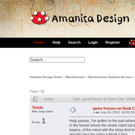
Forum
Help
Search
Login
Register
Amanita Design forum
>
Machinarium
>
Machinarium Android Version
Pages: [
1
]
Author
Topic: game freezes on Nook Color (Read
Tsisdu
game freezes on Nook C
little rusty robot
«
on:
July 19, 2012, 04:52:26
1
Help please, I've gotten to the part wher
Posts:
in the tunnel where the sewer robot rat
begins, of the robot with the sling shot
should I do? I'm using a Nook Color.