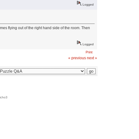
Logged
mes flying out of the right hand side of the room. Then
Logged
Print
« previous
next »
icho3