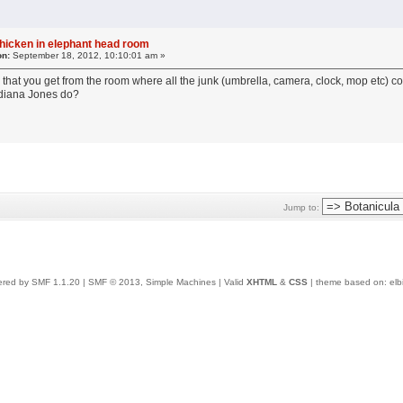
chicken in elephant head room
on:
September 18, 2012, 10:10:01 am »
that you get from the room where all the junk (umbrella, camera, clock, mop etc) co
Indiana Jones do?
Jump to:
red by SMF 1.1.20
|
SMF © 2013, Simple Machines
| Valid
XHTML
&
CSS
| theme based on:
elb