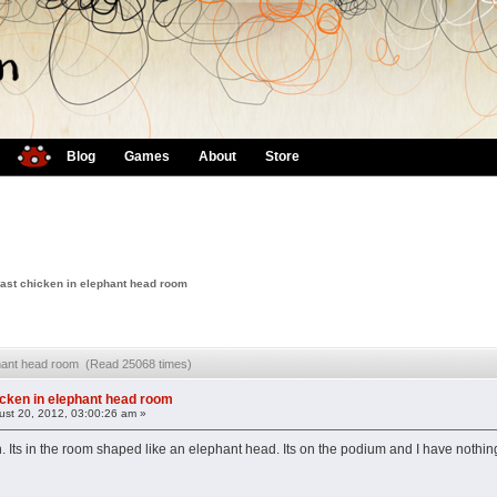
Blog
Games
About
Store
ast chicken in elephant head room
ephant head room (Read 25068 times)
icken in elephant head room
st 20, 2012, 03:00:26 am »
ken. Its in the room shaped like an elephant head. Its on the podium and I have nothin