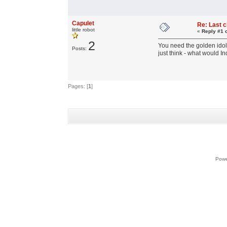
Capulet
Re: Last 
little robot
«
Reply #1 
2
You need the golden idol 
Posts:
just think - what would 
Pages: [
1
]
Powe