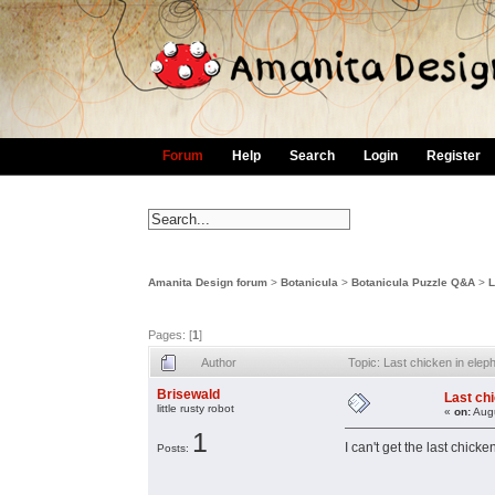
Forum
Help
Search
Login
Register
Amanita Design forum
>
Botanicula
>
Botanicula Puzzle Q&A
>
L
Pages: [
1
]
Author
Topic: Last chicken in el
Brisewald
Last ch
little rusty robot
«
on:
Augu
1
I can't get the last chic
Posts: