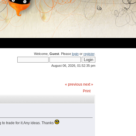
Welcome,
Guest
. Please
login
or
register
.
August 06, 2026, 01:52:35 pm
« previous
next »
Print
g to trade for it.Any ideas. Thanks