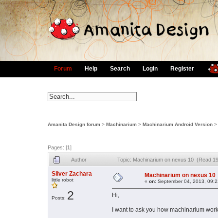
Forum
Help
Search
Login
Register
Amanita Design forum
>
Machinarium
>
Machinarium Android Version
Pages: [
1
]
Author
Topic: Machinarium on nexus 10 (Read 19
Silver Zachara
Machinarium on nexus 10
little robot
«
on:
September 04, 2013, 09:2
2
Hi,
Posts:
I want to ask you how machinarium work