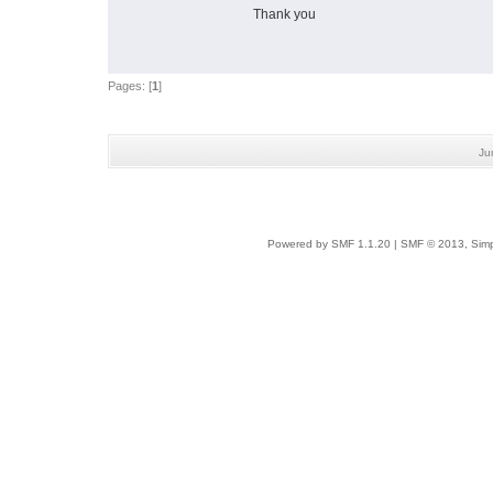
Thank you
Pages: [
1
]
Ju
Powered by SMF 1.1.20
|
SMF © 2013, Simp