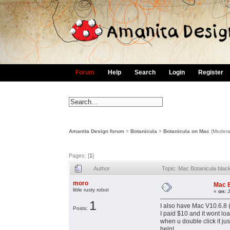
Forum
Help
Search
Login
Register
Amanita Design forum
>
Botanicula
>
Botanicula on Mac
(Modera
Pages: [
1
]
Author
Topic: Mac Botanicula bla
moro
Mac B
little rusty robot
«
on:
J
1
I also have Mac V10.6.8 
Posts:
I paid $10 and it wont lo
when u double click it j
help!