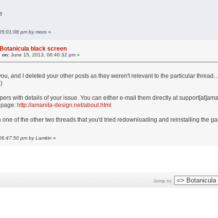
e
 05:01:08 pm by moro
»
Botanicula black screen
 on:
June 15, 2013, 06:40:32 pm »
 you, and I deleted your other posts as they weren't relevant to the particular thread
)
ers with details of your issue. You can either e-mail them directly at support[at]am
' page:
http://amanita-design.net/about.html
in one of the other two threads that you'd tried redownloading and reinstalling the ga
 06:47:50 pm by Lamkin
»
Jump to: