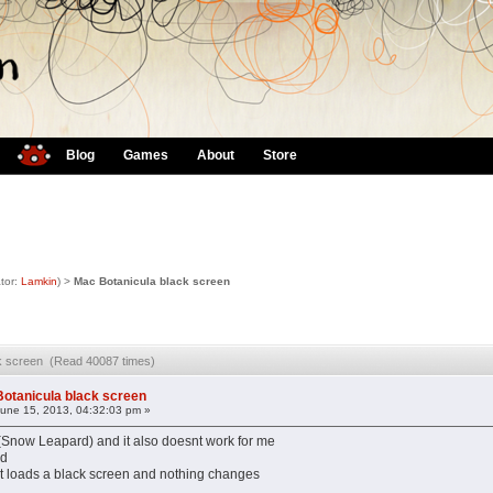
Blog
Games
About
Store
tor:
Lamkin
) >
Mac Botanicula black screen
ck screen (Read 40087 times)
otanicula black screen
une 15, 2013, 04:32:03 pm »
(Snow Leapard) and it also doesnt work for me
ad
ust loads a black screen and nothing changes