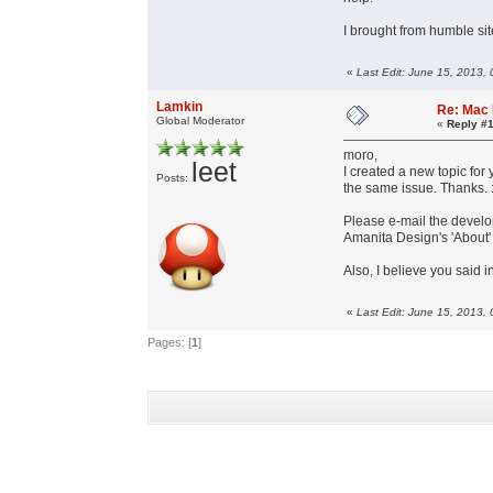
I brought from humble sit
«
Last Edit: June 15, 2013,
Lamkin
Re: Mac 
Global Moderator
«
Reply #1
moro,
leet
I created a new topic for
Posts:
the same issue. Thanks. :
Please e-mail the develop
Amanita Design's 'About
Also, I believe you said 
«
Last Edit: June 15, 2013,
Pages: [
1
]