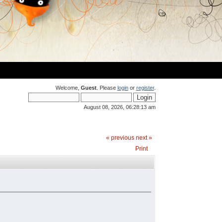
Welcome,
Guest
. Please
login
or
register
.
August 08, 2026, 06:28:13 am
« previous
next »
Print