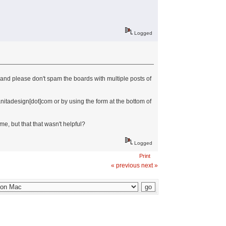
Logged
...and please don't spam the boards with multiple posts of
anitadesign[dot]com or by using the form at the bottom of
me, but that that wasn't helpful?
Logged
Print
« previous
next »