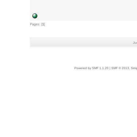
Pages: [
1
]
Ju
Powered by SMF 1.1.20
|
SMF © 2013, Simp