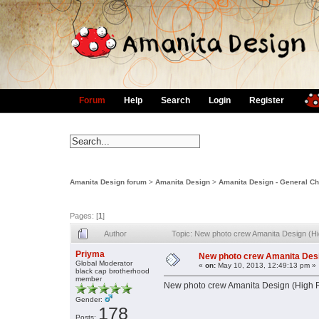
Forum
Help
Search
Login
Register
Amanita Design forum
>
Amanita Design
>
Amanita Design - General Ch
Pages: [
1
]
Author
Topic: New photo crew Amanita Design (H
Priyma
New photo crew Amanita Desi
Global Moderator
«
on:
May 10, 2013, 12:49:13 pm »
black cap brotherhood
member
New photo crew Amanita Design (High R
Gender:
178
Posts: