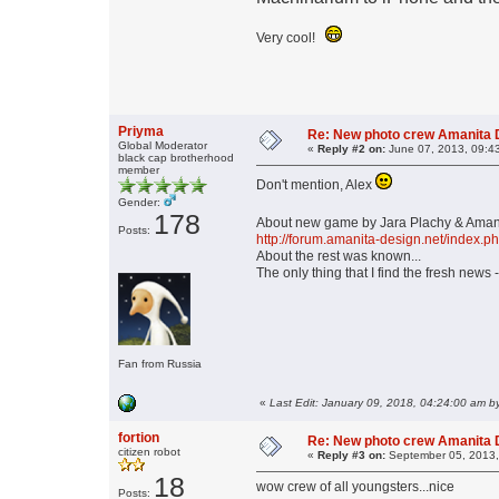
Very cool!
Priyma
Re: New photo crew Amanita D
Global Moderator
«
Reply #2 on:
June 07, 2013, 09:4
black cap brotherhood
member
Don't mention, Alex
Gender:
178
About new game by Jara Plachy & Amanit
Posts:
http://forum.amanita-design.net/index.p
About the rest was known...
The only thing that I find the fresh news 
Fan from Russia
«
Last Edit: January 09, 2018, 04:24:00 am b
fortion
Re: New photo crew Amanita D
citizen robot
«
Reply #3 on:
September 05, 2013,
18
wow crew of all youngsters...nice
Posts: