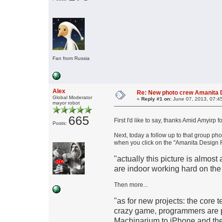
Fan from Russia
Alex
Re: New photo crew Amanita D
Global Moderator
«
Reply #1 on:
June 07, 2013, 07:4
mayor robot
665
First I'd like to say, thanks Amid Amyirp 
Posts:
Next, today a follow up to that group p
when you click on the "Amanita Design R
"actually this picture is almost a
are indoor working hard on the
Then more...
"as for new projects: the core
crazy game, programmers are p
Machinarium to iPhone and ther