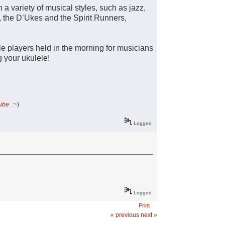
 a variety of musical styles, such as jazz,
, the D’Ukes and the Spirit Runners,
le players held in the morning for musicians
ng your ukulele!
Tube
:~)
Logged
Logged
Print
« previous
next »