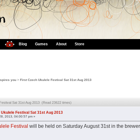
Blog
Games
About
Store
nspires you
>
First Czech Ukulele Festival Sat 31st Aug 2013
 Festival Sat 31st Aug 2013 (Read 23622 times)
 Ukulele Festival Sat 31st Aug 2013
28, 2013, 04:00:57 pm »
lele Festival
will be held on Saturday August 31st in the brewery