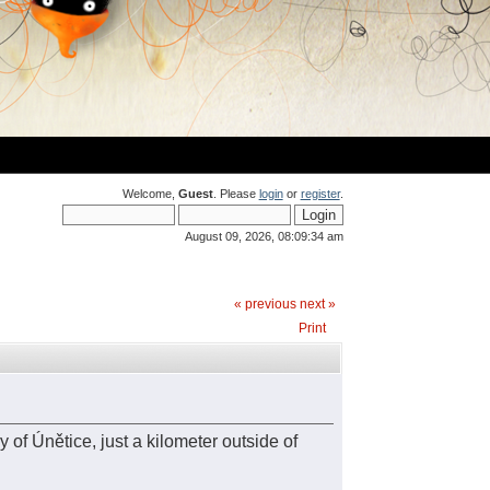
Welcome,
Guest
. Please
login
or
register
.
August 09, 2026, 08:09:34 am
« previous
next »
Print
 of Únětice, just a kilometer outside of