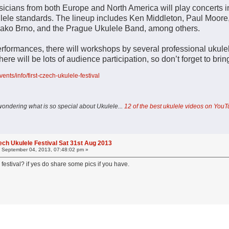
usicians from both Europe and North America will play concerts in
kulele standards. The lineup includes Ken Middleton, Paul Moore
jako Brno, and the Prague Ukulele Band, among others.
performances, there will workshops by several professional ukule
 There will be lots of audience participation, so don’t forget to bri
vents/info/first-czech-ukulele-festival
wondering what is so special about Ukulele...
12 of the best ukulele videos on You
ech Ukulele Festival Sat 31st Aug 2013
:
September 04, 2013, 07:48:02 pm »
 festival? if yes do share some pics if you have.