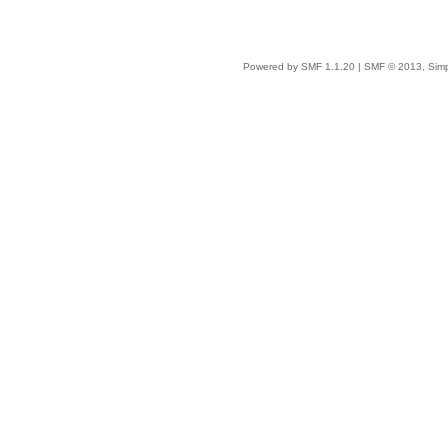
Powered by SMF 1.1.20
|
SMF © 2013, Simp