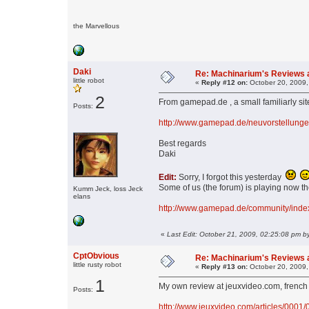
the Marvellous
Daki
Re: Machinarium's Reviews a
little robot
«
Reply #12 on:
October 20, 2009,
2
From gamepad.de , a small familiarly sit
Posts:
http://www.gamepad.de/neuvorstellung
Best regards
Daki
Edit:
Sorry, I forgot this yesterday
Some of us (the forum) is playing now th
Kumm Jeck, loss Jeck
elans
http://www.gamepad.de/community/ind
«
Last Edit: October 21, 2009, 02:25:08 pm b
CptObvious
Re: Machinarium's Reviews a
little rusty robot
«
Reply #13 on:
October 20, 2009,
1
My own review at jeuxvideo.com, french
Posts:
http://www.jeuxvideo.com/articles/0001