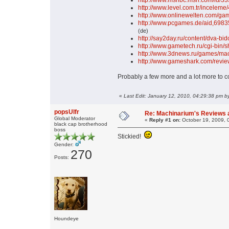
http://www.msnbc.msn.com/id/3
http://www.level.com.tr/incelem
http://www.onlinewelten.com/ga
http://www.pcgames.de/aid,6983
(de)
http://say2day.ru/content/dva-bi
http://www.gametech.ru/cgi-bin
http://www.3dnews.ru/games/mac
http://www.gameshark.com/revi
Probably a few more and a lot more to c
«
Last Edit: January 12, 2010, 04:29:38 pm by
popsUlfr
Re: Machinarium's Reviews a
Global Moderator
«
Reply #1 on:
October 19, 2009, 
black cap brotherhood
boss
Stickied!
Gender:
270
Posts:
Houndeye