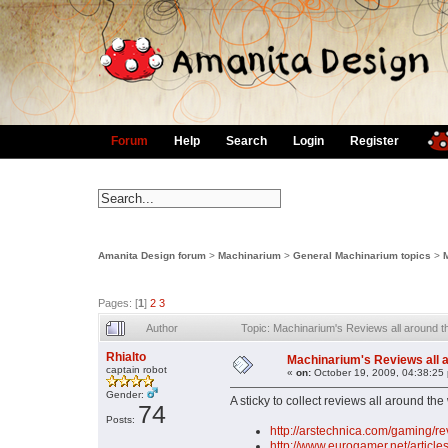
Forum
Help
Search
Login
Register
Amanita Design forum
>
Machinarium
>
General Machinarium topics
>
Pages: [
1
]
2
3
Author
Topic: Machinarium's Reviews all around 
Rhialto
Machinarium's Reviews all 
captain robot
«
on:
October 19, 2009, 04:38:25
Gender:
A sticky to collect reviews all around the
74
Posts:
http://arstechnica.com/gaming/r
http://www.eurogamer.net/articl