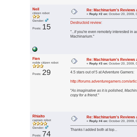
Neil
Re: Machinarium's Reviews a
citizen robot
«
Reply #2 on:
October 20, 2009, 
Gender:
Destructoid review
:
15
Posts:
"...if you're even remotely interested in
Machinarium."
Fien
Re: Machinarium's Reviews a
noble citizen robot
«
Reply #3 on:
October 20, 2009, 
29
4.5 stars out of 5 at Adventure Gamers:
Posts:
http://forums.adventuregamers.com/artic
"
As imaginative as it is polished, Machin
copy for a friend
."
Rhialto
Re: Machinarium's Reviews a
captain robot
«
Reply #4 on:
October 20, 2009, 
Gender:
Thanks I added both at top...
74
Posts: