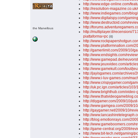
http://www.edge-online.com/fea
http://resolution-magazine.co.uk
http://www.indiegames.com/blo
http://www.digitalspy.com/gami
http://www.destructoid.com/rev
http://forums.adventuregamers.co
the Marvellous
http://multiplayer.it/recensioni/
piattaforma=pc
(it)
http://www.rockpapershotgun.co
http://www.platformnation.com/2
http://gamerlimit.com/2009/10/g
http://www.endsights.com/revie
http://www.gamepad.de/neuvors
http://www.jeuxvideo.com/articl
http://www.gamekult.com/tout/je
http://jayisgames.com/archives
http://www.i-luv-games.com/mac
http://www.crispygamer.com/ga
http://uk.pc.ign.com/articles/10
http://www.brighthub.com/video
http://www.thatvideogameblog.c
http://diygamer.com/2009/10/jus
http://www.gamgea.com/2009/10/
http://gaygamer.net/2009/10/re
http://www.lancashiretelegra
http://blog.emotionrays.com/200
http://www.gameboomers.com/r
http://game-central.org/2009/re
http://www.bit-tech.net/gaming/