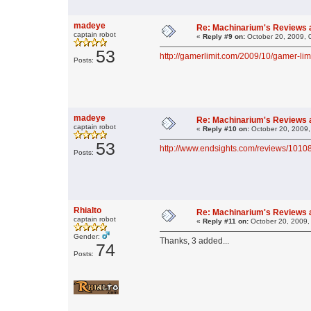
madeye
Re: Machinarium's Reviews a
captain robot
«
Reply #9 on:
October 20, 2009, 
53
http://gamerlimit.com/2009/10/gamer-li
Posts:
madeye
Re: Machinarium's Reviews a
captain robot
«
Reply #10 on:
October 20, 2009,
53
http://www.endsights.com/reviews/1010
Posts:
Rhialto
Re: Machinarium's Reviews a
captain robot
«
Reply #11 on:
October 20, 2009,
Gender:
Thanks, 3 added...
74
Posts: