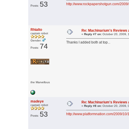
53
http://www.rockpapershotgun.com/2009/
Posts:
Rhialto
Re: Machinarium's Reviews a
captain robot
«
Reply #7 on:
October 20, 2009, 
Gender:
Thanks I added both at top...
74
Posts:
the Marvellous
madeye
Re: Machinarium's Reviews a
captain robot
«
Reply #8 on:
October 20, 2009, 
53
http://www.platformnation.com/2009/10/
Posts: