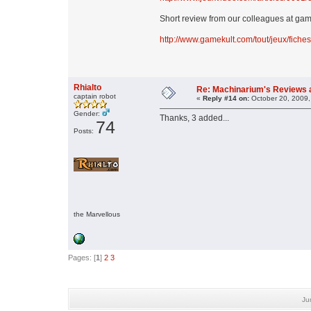
Short review from our colleagues at ga
http://www.gamekult.com/tout/jeux/fich
Rhialto
Re: Machinarium's Reviews a
captain robot
«
Reply #14 on:
October 20, 2009,
Gender:
Thanks, 3 added...
74
Posts:
the Marvellous
Pages: [
1
]
2
3
Ju