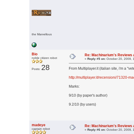
the Marvellous
Bio
Re: Machinarium's Reviews a
noble citizen robot
«
Reply #5 on:
October 20, 2009, 
28
From Multiplayer.it (italian site, i'm a "ve
Posts:
http://multiplayer.it/recensioni/71320-m
Marks:
9/10 (by paper's author)
9.2/10 (by users)
madeye
Re: Machinarium's Reviews a
captain robot
«
Reply #6 on:
October 20, 2009, 