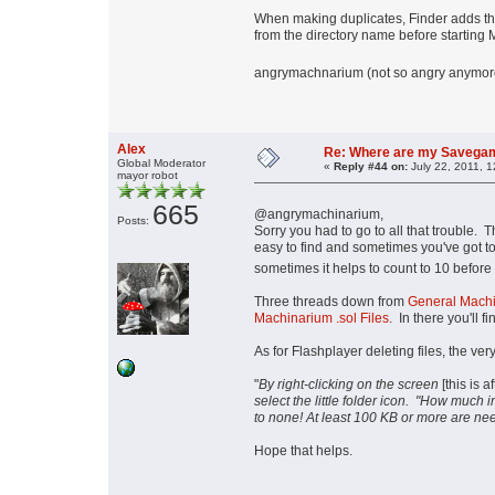
When making duplicates, Finder adds the 
from the directory name before starting
angrymachnarium (not so angry anymore, 
Alex
Re: Where are my Savega
Global Moderator
«
Reply #44 on:
July 22, 2011, 
mayor robot
665
@angrymachinarium,
Posts:
Sorry you had to go to all that trouble. 
easy to find and sometimes you've got to
sometimes it helps to count to 10 before 
Three threads down from
General Machi
Machinarium .sol Files
. In there you'll f
As for Flashplayer deleting files, the very 
"
By right-clicking on the screen
[this is 
select the little folder icon. "How much
to none! At least 100 KB or more are ne
Hope that helps.