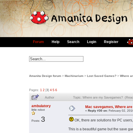
Forum
Help
Search
Login
Register
Amanita Design forum
>
Machinarium
>
Lost Saved Games?
>
Where a
Pages:
1
2
[
3
]
4
5
6
Author
Topic: Where are my Savegames? (Read
ambulatory
Mac savegames, Where are
little robot
«
Reply #30 on:
February 02, 201
3
OK, there are solutions for PC users
Posts:
This is a beautiful game but the save ga