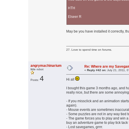
HTH
Elseer R
May be you have installed it correctly, th
27. Love to spend time on forums.
angrymachinarium
Re: Where are my Savega
little robot
«
Reply #42 on:
July 21, 2011, 
4
Hi all
Posts:
I bought this game 3 months ago, and had
really nice, but there are some annoyin
- If you missclick and an animation start
again).
- Mouse events are sometimes inaccurat
- Some puzzles are not in any way tied t
- The game forces you to play and win a g
buy an adventure game to play tick tack to
- Lost savegames, grrrr.