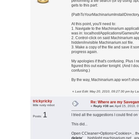
performing a file search (or by using Spot
gets to this part:
{PathToYourMachinariumInstallDirector
At this point, you'll need to:
1. Navigate to the Machinarium applicati
was in: localhost/Applications/Games/
2. Control-click on said Machinarium a
hidden/invisible Machinarium.sol file.
3. Make a copy of the file and save it so
progress again.
My apologies if that's confusing. Plus I 
figured this out earlier tonight. (And I 
confusing.)
By the way, Machinarium.app won't show 
«
Last Edit: May 20, 2010, 09:27:30 pm by L
trickyricky
Re: Where are my Savega
little rusty robot
«
Reply #38 on:
April 15, 2010, 
1
I tried all the suggestions I could find 
Posts:
This did...
Open CCleaner>Options>Cookies>... th
delete
' ....highlight machinarium.net...and