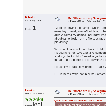
M.Hulot
Re: Where are my Savegam
little rusty robot
«
Reply #32 on:
February 20, 201
1
I've been playing the game – which I am 
Posts:
everyday normal, stress-filled living. I h
always saved my games until today when
about game design or the file structures
previously.
What can I do to fix this? That is, IF I 
Pleasurable hours, yes, but like someone 
finally got lucky. I don't need to go thro
thread. Just a bunch of folders with 2-dig
Please lay it out simply for me.... Thank 
P.S. Is there a way I can buy the Samo
Lamkin
Re: Where are my Savegam
Global Moderator
«
Reply #33 on:
February 21, 201
Quote from: M.Hulot on February 20, 2010, 
leet
...I got really stuck on the tic-tac-toe –
Posts: