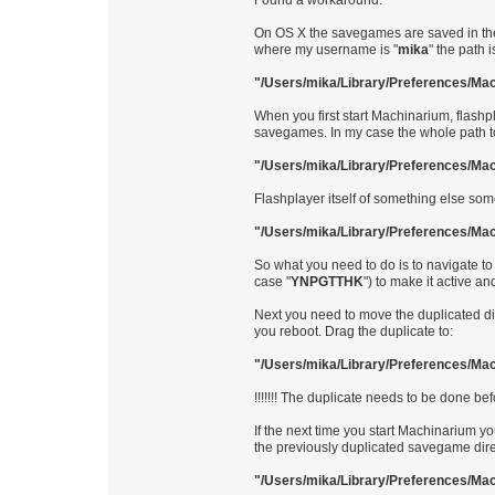
Found a workaround.
On OS X the savegames are saved in the 
where my username is "
mika
" the path i
"/Users/mika/Library/Preferences/Ma
When you first start Machinarium, flashp
savegames. In my case the whole path to
"/Users/mika/Library/Preferences/M
Flashplayer itself of something else som
"/Users/mika/Library/Preferences/Ma
So what you need to do is to navigate to
case "
YNPGTTHK
") to make it active 
Next you need to move the duplicated dire
you reboot. Drag the duplicate to:
"/Users/mika/Library/Preferences/Ma
!!!!!!! The duplicate needs to be done bef
If the next time you start Machinarium 
the previously duplicated savegame dire
"/Users/mika/Library/Preferences/Ma