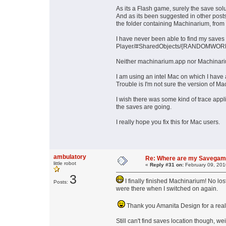
As its a Flash game, surely the save solu
And as its been suggested in other posts 
the folder containing Machinarium, from
I have never been able to find my saves
Player/#SharedObjects/{RANDOMWORD}/l
Neither machinarium.app nor Machinariu
I am using an intel Mac on which I have
Trouble is I'm not sure the version of 
I wish there was some kind of trace appl
the saves are going.
I really hope you fix this for Mac users.
ambulatory
Re: Where are my Savega
little robot
«
Reply #31 on:
February 09, 201
3
I finally finished Machinarium! No lo
Posts:
were there when I switched on again.
Thank you Amanita Design for a rea
Still can't find saves location though, wei