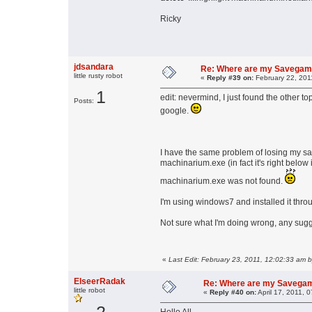
Ricky
jdsandara
Re: Where are my Savega
little rusty robot
«
Reply #39 on:
February 22, 201
1
edit: nevermind, I just found the other t
Posts:
google.
I have the same problem of losing my sav
machinarium.exe (in fact it's right below 
machinarium.exe was not found.
I'm using windows7 and installed it thr
Not sure what I'm doing wrong, any sug
«
Last Edit: February 23, 2011, 12:02:33 am 
ElseerRadak
Re: Where are my Savega
little robot
«
Reply #40 on:
April 17, 2011, 