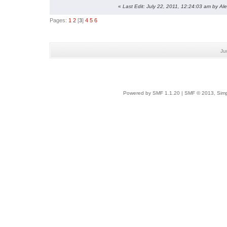
«
Last Edit: July 22, 2011, 12:24:03 am by Al
Pages:
1
2
[
3
]
4
5
6
Ju
Powered by SMF 1.1.20
|
SMF © 2013, Simp