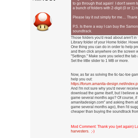
to go through that again! I don't seem t
a bunch of folders with 2-digit (0 or 1) 
Please lay it out simply for me.... Thank
P.S. Is there a way I can buy the Samo
soundtrack.
Those folders you'd read about aren't in
Library folder of your Home folder. Howev
One thing you can do in order to help p
and then click anywhere on the screen wh
"Settings." Make sure you select the tab
Set the little slider to 1 MB or more.
Now, as far as solving the tic-tac-toe 
help you out:
https://forum.amanita-design.net/index
And I'm not sure why you'd never receiv
download the game itself, but I believe
game several months ago? Of course, if y
amanitadesign.com" and asking them abo
game several months ago), then I'd sugge
cheaper than buying the soundtrack from 
Mod Comment: Thank you (yet again) 
harvesters
. ;-)