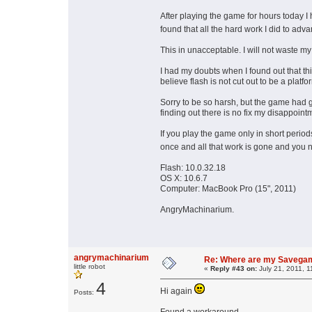
After playing the game for hours today 
found that all the hard work I did to a
This in unacceptable. I will not waste my
I had my doubts when I found out that thi
believe flash is not cut out to be a plat
Sorry to be so harsh, but the game had 
finding out there is no fix my disappointm
If you play the game only in short peri
once and all that work is gone and you 
Flash: 10.0.32.18
OS X: 10.6.7
Computer: MacBook Pro (15", 2011)
AngryMachinarium.
angrymachinarium
Re: Where are my Savega
little robot
«
Reply #43 on:
July 21, 2011, 1
4
Hi again
Posts: