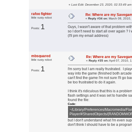
«
Last Edit: December 23, 2020, 02:33:49 am
rafoo fighter
Re: Where are my Savega
little rusty robot
«
Reply #34 on:
March 08, 2010,
1
Guys, I wasn't aware of that problem w
Posts:
so I don't need to start all over again ?
(I'll pm my email address)
mbsquared
Re: Where are my Savega
little rusty robot
«
Reply #35 on:
April 07, 2010, 
1
I'm sorry but I am really frustrated. I 
Posts:
way into the game (finished both arcade
can't find the game I'm not sure I'll go ba
be too frustrated to do it again.
I think it's ridiculous that this is a pro
flash settings and it was set to handle s
found the file:
Code:
~/Library/Preferences/Macromedia/Fla
Player/#SharedObjects/{RANDOMWORD}/
but I don't understand what I'm even su
don't think I should have to be a progr