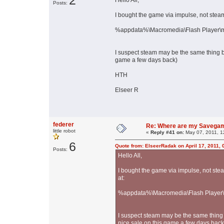
2
Hello All,
Posts:
I bought the game via impulse, not ste
%appdata%\Macromedia\Flash Player\ma
I suspect steam may be the same thing bu
game a few days back)
HTH
Elseer R
federer
Re: Where are my Savega
little robot
«
Reply #41 on:
May 07, 2011, 1
6
Quote from: ElseerRadak on April 17, 2011,
Posts:
Hello All,
I bought the game via impulse, not st
at:
%appdata%\Macromedia\Flash Player\m
I suspect steam may be the same thing b
nice sale on this game a few days back