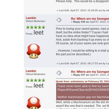
Please help. This would be a disappoint
«
Last Edit: April 07, 2010, 01:04:46 am by 
Lamkin
Re: Where are my Savega
Global Moderator
«
Reply #36 on:
April 07, 2010, 
Prior to losing your saved games, had
leet
itself, but the entire folder? 'Cause I had
Posts:
have no idea what might have happened. 
And, aside from backing it up every so oft
Of course, all of your saves are now gone,
...However, I would be willing to e-mail 
the part you've described.)
«
Last Edit: April 07, 2010, 09:17:53 am by L
Lamkin
Re: Where are my Savega
Global Moderator
«
Reply #37 on:
April 07, 2010, 
Quote from: ambulatory on February 02, 201
leet
I have never been able to find my sav
Posts:
Player/#SharedObjects/{RANDOMWORD}/
Neither machinarium.app nor Machinari
Well, while
a
Machinarium.sol file did show
wasn't the one that is needed. The .sol fil