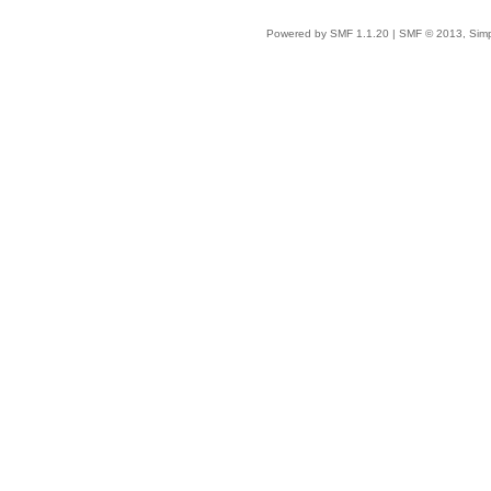
Powered by SMF 1.1.20
|
SMF © 2013, Simp