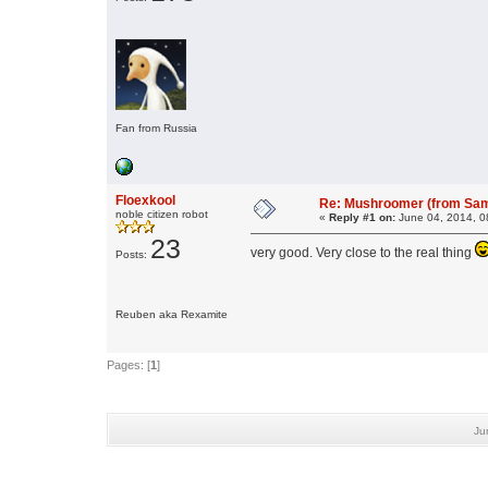
Fan from Russia
Floexkool
Re: Mushroomer (from Sam
noble citizen robot
«
Reply #1 on:
June 04, 2014, 0
23
very good. Very close to the real thing
Posts:
Reuben aka Rexamite
Pages: [
1
]
Ju