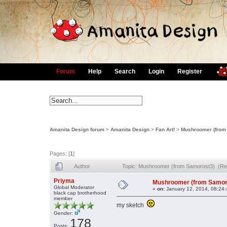
Forum
Help
Search
Login
Register
Amanita Design forum
>
Amanita Design
>
Fan Art!
>
Mushroomer (from
Pages: [
1
]
Author
Topic: Mushroomer (from Samorost3) (Re
Priyma
Mushroomer (from Samor
Global Moderator
«
on:
January 12, 2014, 08:24
black cap brotherhood
member
my sketch
Gender:
178
Posts: