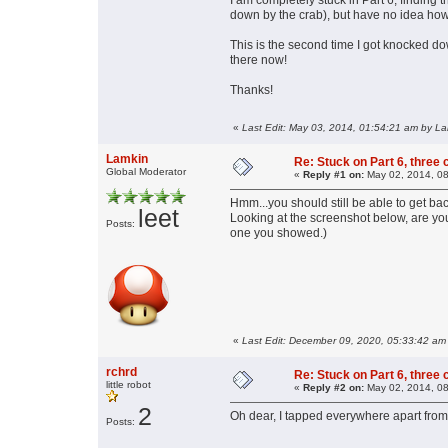
I am completely stuck in Part 6, finding 
down by the crab), but have no idea ho
This is the second time I got knocked do
there now!
Thanks!
«
Last Edit: May 03, 2014, 01:54:21 am by L
Lamkin
Re: Stuck on Part 6, three 
Global Moderator
«
Reply #1 on:
May 02, 2014, 08
Hmm...you should still be able to get b
leet
Looking at the screenshot below, are you 
Posts:
one you showed.)
«
Last Edit: December 09, 2020, 05:33:42 am
rchrd
Re: Stuck on Part 6, three 
little robot
«
Reply #2 on:
May 02, 2014, 08
2
Oh dear, I tapped everywhere apart from
Posts: