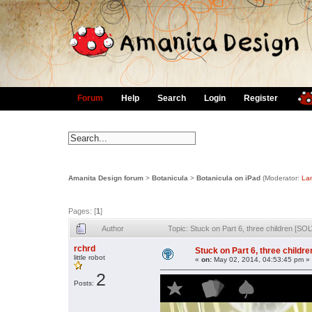
Forum
Help
Search
Login
Register
Amanita Design forum
>
Botanicula
>
Botanicula on iPad
(Moderator:
La
Pages: [
1
]
Author
Topic: Stuck on Part 6, three children [S
rchrd
Stuck on Part 6, three childr
little robot
«
on:
May 02, 2014, 04:53:45 pm »
2
Posts: