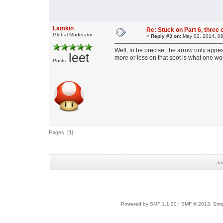
Lamkin
Re: Stuck on Part 6, three 
Global Moderator
«
Reply #3 on:
May 02, 2014, 08
Well, to be precise, the arrow only appea
leet
more or less on that spot is what one wo
Posts:
Pages: [
1
]
Ju
Powered by SMF 1.1.20
|
SMF © 2013, Simp