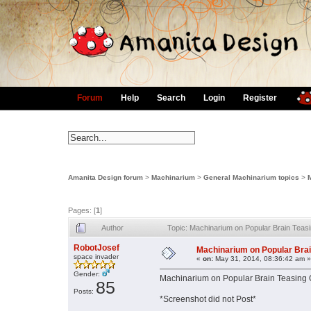
Forum
Help
Search
Login
Register
Amanita Design forum
>
Machinarium
>
General Machinarium topics
>
Pages: [
1
]
Author
Topic: Machinarium on Popular Brain Tea
RobotJosef
Machinarium on Popular Bra
space invader
«
on:
May 31, 2014, 08:36:42 am »
Gender:
Machinarium on Popular Brain Teasing 
85
Posts:
*Screenshot did not Post*