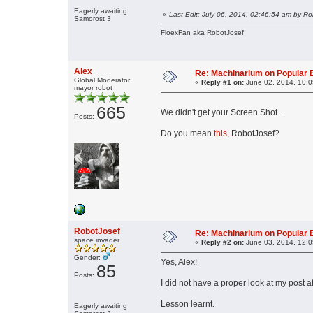
Eagerly awaiting
«
Last Edit: July 06, 2014, 02:46:54 am by R
Samorost 3
FloexFan aka RobotJosef
Alex
Re: Machinarium on Popular 
Global Moderator
«
Reply #1 on:
June 02, 2014, 10:0
mayor robot
665
We didn't get your Screen Shot...
Posts:
Do you mean
this
, RobotJosef?
RobotJosef
Re: Machinarium on Popular 
space invader
«
Reply #2 on:
June 03, 2014, 12:0
Gender:
Yes, Alex!
85
Posts:
I did not have a proper look at my post 
Lesson learnt.
Eagerly awaiting