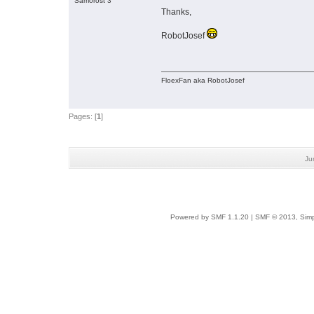
Samorost 3
Thanks,
RobotJosef
FloexFan aka RobotJosef
Pages: [
1
]
Ju
Powered by SMF 1.1.20
|
SMF © 2013, Simp