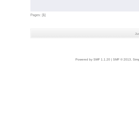
Pages: [
1
]
Ju
Powered by SMF 1.1.20
|
SMF © 2013, Simp