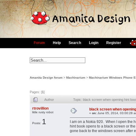
Forum
Help
Search
Login
Register
Amanita Design forum
>
Machinarium
>
Machinarium Windows Phone Ed
Pages: [
1
]
Author
Topic: black screen when opening hint bo
rtrovillion
black screen when opening
little rusty robot
«
on:
June 05, 2014, 03:00:28 a
1
I am on a Nokia 920. When I open the hin
Posts:
hint book opens to a black screen or th
gone back to the windows screen after 