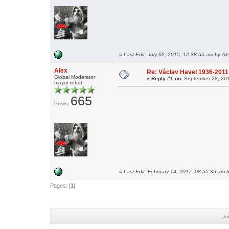
«
Last Edit: July 02, 2015, 12:38:55 am by Al
Alex
Re: Václav Havel 1936-2011
Global Moderator
«
Reply #1 on:
September 28, 201
mayor robot
665
Posts:
«
Last Edit: February 14, 2017, 08:55:35 am 
Pages: [
1
]
Ju