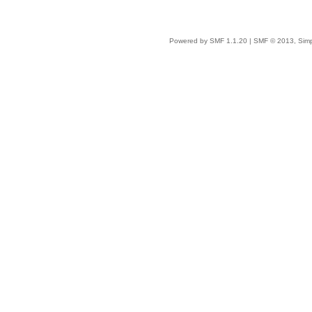
Powered by SMF 1.1.20
|
SMF © 2013, Simp