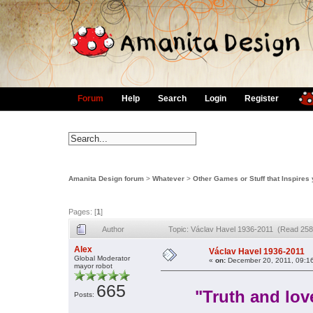
Forum
Help
Search
Login
Register
Amanita Design forum
>
Whatever
>
Other Games or Stuff that Inspires
Pages: [
1
]
Author
Topic: Václav Havel 1936-2011 (Read 258
Alex
Václav Havel 1936-2011
Global Moderator
«
on:
December 20, 2011, 09:1
mayor robot
665
"Truth and lov
Posts: