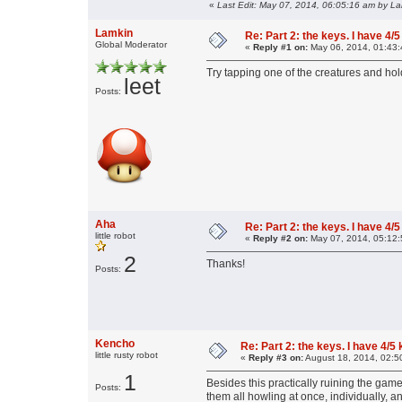
«
Last Edit: May 07, 2014, 06:05:16 am by L
Lamkin
Re: Part 2: the keys. I have 4/5
Global Moderator
«
Reply #1 on:
May 06, 2014, 01:43:
Try tapping one of the creatures and hol
leet
Posts:
Aha
Re: Part 2: the keys. I have 4/5
little robot
«
Reply #2 on:
May 07, 2014, 05:12:
2
Thanks!
Posts:
Kencho
Re: Part 2: the keys. I have 4/5
little rusty robot
«
Reply #3 on:
August 18, 2014, 02:5
1
Besides this practically ruining the gam
Posts:
them all howling at once, individually, an