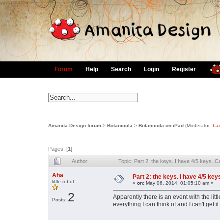
Forum
Help
Search
Login
Register
Amanita Design forum
>
Botanicula
>
Botanicula on iPad
(Moderator:
La
Pages: [
1
]
Author
Topic: Part 2: the keys. I have 4/5 keys. 
Aha
Part 2: the keys. I have 4/5 key
little robot
«
on:
May 06, 2014, 01:05:10 am »
2
Apparently there is an event with the lit
Posts:
everything I can think of and I can't get i