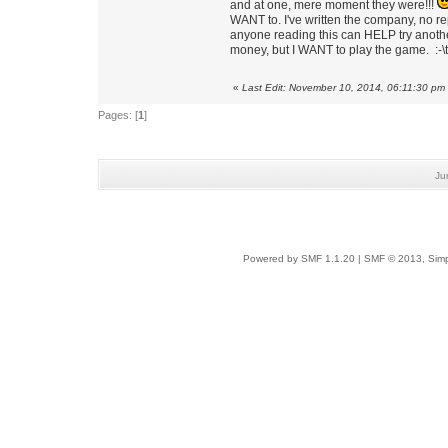
and at one, mere moment they were!!!
WANT to. I've written the company, no repl
anyone reading this can HELP try another
money, but I WANT to play the game. :-\
«
Last Edit: November 10, 2014, 06:11:30 pm
Pages: [
1
]
Ju
Powered by SMF 1.1.20
|
SMF © 2013, Simp