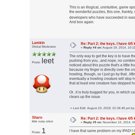
This is an illogical, unintuitive, game s
the wonderful puzzles, this one, frankly,
developers who have succeeded in wasti
And boo again.
Lamkin
Re: Part 2: the keys. I have 4/5
Global Moderator
«
Reply #4 on:
August 19, 2014, 10:1
The only way to get the key is to have th
leet
pushing from you...and nope, no combinat
Posts:
noticed about this puzzle that's a little fr
because my finger is directly over the cr
howling, though, so I just go by that...lift
eventually a howling creature will stop 
that at least one creature has stopped ho
Or...it is truly bugged for you, in which
clears up the issue.
«
Last Edit: August 23, 2018, 01:36:46 pm by
Sharo
Re: Part 2: the keys. I have 4/5
little rusty robot
«
Reply #5 on:
November 10, 2014, 0
1
I have that same problem on my IPAD! I lo
Posts: