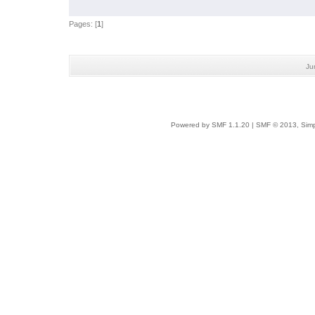
Pages: [
1
]
Ju
Powered by SMF 1.1.20
|
SMF © 2013, Simp