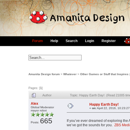
Forum
Help
Search
Login
Register
Amanita Design forum
>
Whatever
>
Other Games or Stuff that Inspires
Pages: [
1
]
Author
Topic: Happy Earth Day! (Read 21005 tim
Alex
Happy Earth Day!
Global Moderator
«
on:
April 22, 2016, 10:23:2
mayor robot
665
If you’ve ever dreamed of exploring the 
Posts:
we’ve got the sounds for you.
ZBS Medi