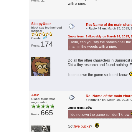
Posts:
with a pipe.
SleepyUser
Re: Name of the main char
black cap brotherhood
«
Reply #6 on:
March 15, 2015, 
member
Quote from: Salkovskiy on March 14, 2015, 
Gender:
174
Hello, can you say the names of all the
Posts:
man in the woods with a pipe.
Do all the other characters in Samoros
Did a tiny research and found nothing. E
I do not own the game so I don't know
Alex
Re: Name of the main char
Global Moderator
«
Reply #7 on:
March 16, 2015, 
mayor robot
Quote from: J∅E
665
Posts:
I do not own the game so I don't know
Got
five bucks
?