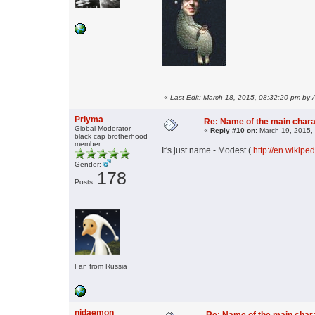
«
Last Edit: March 18, 2015, 08:32:20 pm by 
Priyma
Re: Name of the main char
Global Moderator
«
Reply #10 on:
March 19, 2015,
black cap brotherhood
member
It's just name - Modest (
http://en.wikipe
Gender:
178
Posts:
Fan from Russia
njdaemon