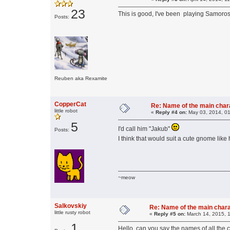
23
This is good, I've been playing Samoro
Posts:
Reuben aka Rexamite
CopperCat
Re: Name of the main char
little robot
«
Reply #4 on:
May 03, 2014, 01
5
I'd call him "Jakub"
Posts:
I think that would suit a cute gnome like
~meow
Salkovskiy
Re: Name of the main char
little rusty robot
«
Reply #5 on:
March 14, 2015, 
1
Hello, can you say the names of all the 