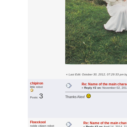
«
Last Edit: October 30, 2012, 07:29:33 pm b
chipiron
Re: Name of the main chara
little robot
«
Reply #2 on:
November 02, 2012
3
Thanks Alex!
Posts:
Floexkool
Re: Name of the main char
noble citizen robot
«
Reply #3 on:
April 14, 2014, 1