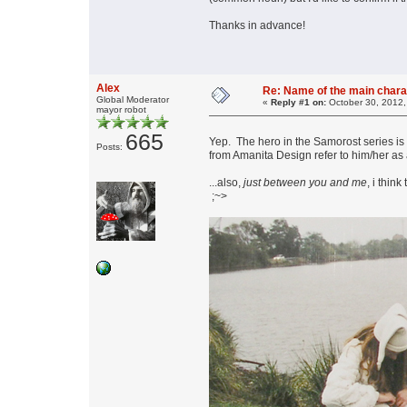
Thanks in advance!
Alex
Re: Name of the main chara
Global Moderator
«
Reply #1 on:
October 30, 2012,
mayor robot
665
Yep. The hero in the Samorost series is
Posts:
from Amanita Design refer to him/her as 
...also,
just between you and me
, i thin
;~>