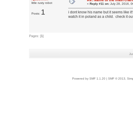
Re: Name of the main char
little rusty robot
«
Reply #11 on:
July 28, 2016, 0
1
i dont know his name but it seems like i
Posts:
watch it in poland as a child. check it o
Pages: [
1
]
Ju
Powered by SMF 1.1.20
|
SMF © 2013, Simp