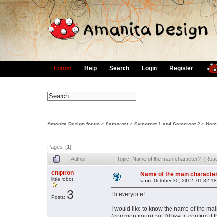
Forum
Help
Search
Login
Register
Amanita Design forum
>
Samorost
>
Samorost 1 and Samorost 2
>
Name
Pages: [
1
]
Author
Topic: Name of the main character? (Rea
chipiron
Name of the main characte
little robot
«
on:
October 30, 2012, 01:32:18
3
Hi everyone!
Posts:
I would like to know the name of the mai
(common noun) but I'd like to confirm if 