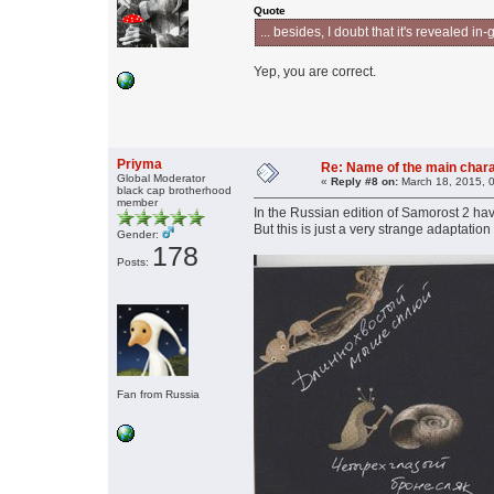
Quote
... besides, I doubt that it's revealed 
Yep, you are correct.
Priyma
Re: Name of the main char
Global Moderator
«
Reply #8 on:
March 18, 2015, 
black cap brotherhood
member
In the Russian edition of Samorost 2 ha
But this is just a very strange adapta
Gender:
178
Posts:
Fan from Russia