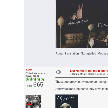
Rough translation - "Longtailed Mousespi
Alex
Re: Name of the main char
Global Moderator
«
Reply #9 on:
March 18, 2015, 
mayor robot
Those are pretty funny made up names
665
Posts:
And what does the name they gave to th