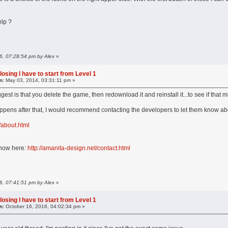
.
lp ?
16, 07:28:54 pm by Alex
»
losing I have to start from Level 1
n:
May 03, 2014, 03:31:11 pm »
ggest is that you delete the game, then redownload it and reinstall it...to see if that m
 happens after that, I would recommend contacting the developers to let them know abo
/about.html
s now here:
http://amanita-design.net/contact.html
16, 07:41:51 pm by Alex
»
losing I have to start from Level 1
n:
October 16, 2016, 04:02:34 pm »