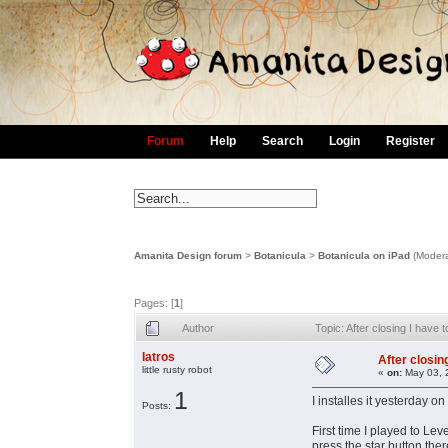
Forum
Help
Search
Login
Register
Amanita Design forum
>
Botanicula
>
Botanicula on iPad
(Modera
Pages: [
1
]
Author
Topic: After closing I have
Iatros
After closin
little rusty robot
«
on:
May 03, 
1
I installes it yesterday o
Posts:
First time I played to Lev
press the star button there