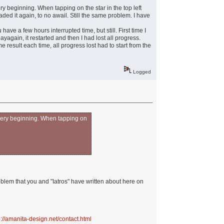
very beginning. When tapping on the star in the top left
ded it again, to no awail. Still the same problem. I have
u have a few hours interrupted time, but still. First time I
ayagain, it restarted and then I had lost all progress.
e result each time, all progress lost had to start from the
Logged
he very beginning. When tapping on
oblem that you and "Iatros" have written about here on
p://amanita-design.net/contact.html