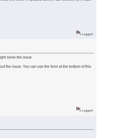
Logged
ight solve the issue.
ut the issue. You can use the form at the bottom of this
Logged