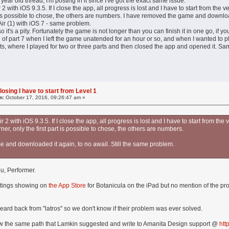
year old thread, I'm posting in it since I've got the exact same issue.
 2 with iOS 9.3.5. If I close the app, all progress is lost and I have to start from the 
rt is possible to chose, the others are numbers. I have removed the game and downloa
 Air (1) with iOS 7 - same problem.
so it's a pity. Fortunately the game is not longer than you can finish it in one go, if yo
d of part 7 when I left the game unatended for an hour or so, and when I wanted to pl
ests, where I played for two or three parts and then closed the app and opened it. Sam
losing I have to start from Level 1
n:
October 17, 2016, 09:26:47 am »
r 2 with iOS 9.3.5. If I close the app, all progress is lost and I have to start from t
corner, only the first part is possible to chose, the others are numbers.
 and downloaded it again, to no awail. Still the same problem.
ou, Performer.
atings showing on
the App Store
for Botanicula on the iPad but no mention of the pr
eard back from "latros" so we don't know if their problem was ever solved.
ow the same path that Lamkin suggested and write to Amanita Design support @
htt