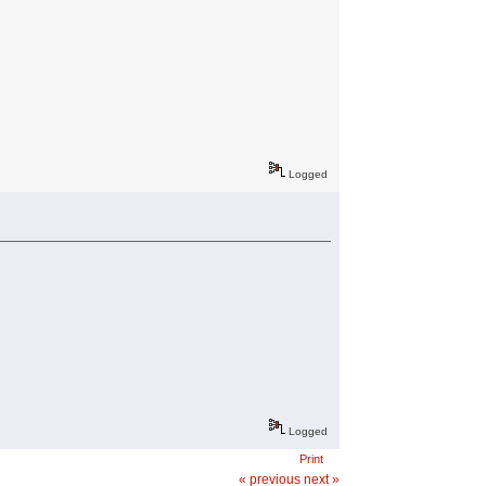
Logged
Logged
Print
« previous
next »