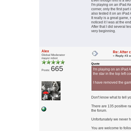
Even though this is a two 
I'm playing on an iPad Air
corner, only the first pa
also tested it on an iPad
It really is a great game, 
noticed it I was at the en
After that I did several t
very beginning.
Alex
Re: After c
Global Moderator
«
Reply #3 o
mayor robot
Quote
665
I'm playing on an iPad Ai
Posts:
the star in the top left 
I have removed the game
Don't know what to tell y
There are 135 positive r
the forum.
Unfortunately we never h
You are welcome to foll