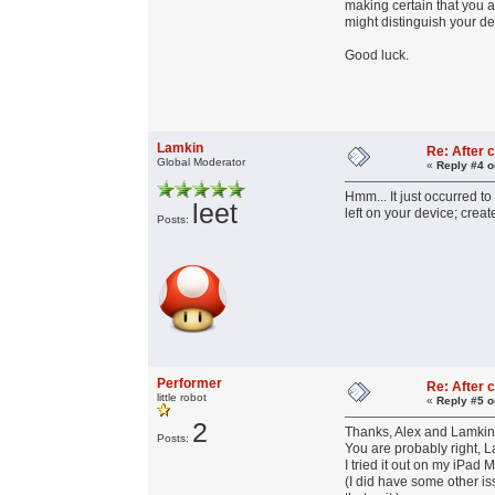
making certain that you 
might distinguish your de
Good luck.
Lamkin
Re: After c
Global Moderator
«
Reply #4 o
Hmm... It just occurred to
leet
left on your device; crea
Posts:
Performer
Re: After c
little robot
«
Reply #5 o
2
Thanks, Alex and Lamkin,
Posts:
You are probably right, 
I tried it out on my iPad
(I did have some other i