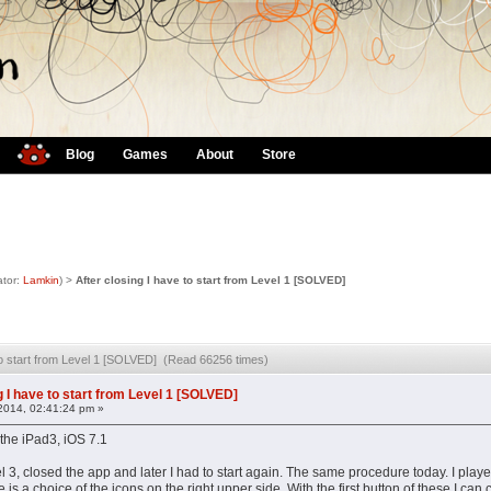
Blog
Games
About
Store
tor:
Lamkin
) >
After closing I have to start from Level 1 [SOLVED]
 to start from Level 1 [SOLVED] (Read 66256 times)
g I have to start from Level 1 [SOLVED]
2014, 02:41:24 pm »
n the iPad3, iOS 7.1
el 3, closed the app and later I had to start again. The same procedure today. I played 
 is a choice of the icons on the right upper side. With the first button of these I can ch