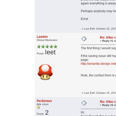
again everything is away
Perhaps anybody may he
Ernst
«
Last Edit: October 22, 20
Lamkin
Re: After c
Global Moderator
«
Reply #1 o
The first thing I would su
leet
Posts:
If the saving issue still
page:
http://amanita-design.net
Note, the contact form i
«
Last Edit: October 16, 20
Performer
Re: After c
little robot
«
Reply #2 o
2
Hi,
Posts: