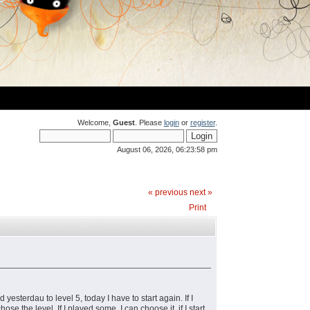
Welcome,
Guest
. Please
login
or
register
.
August 06, 2026, 06:23:58 pm
« previous
next »
Print
yesterdau to level 5, today I have to start again. If I
ose the level. If I played some, I can choose it, if I start