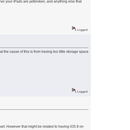
er your iPads are jailbroken, and anything else that
Logged
at the cause of this is from having too little storage space
Logged
art. However that might be related to having iOS 8 on