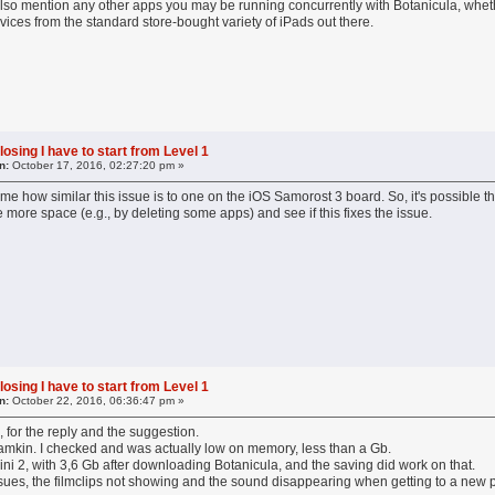
also mention any other apps you may be running concurrently with Botanicula, wheth
vices from the standard store-bought variety of iPads out there.
losing I have to start from Level 1
n:
October 17, 2016, 02:27:20 pm »
 me how similar this issue is to one on the iOS Samorost 3 board. So, it's possible th
te more space (e.g., by deleting some apps) and see if this fixes the issue.
losing I have to start from Level 1
n:
October 22, 2016, 06:36:47 pm »
 for the reply and the suggestion.
Lamkin. I checked and was actually low on memory, less than a Gb.
 Mini 2, with 3,6 Gb after downloading Botanicula, and the saving did work on that.
ssues, the filmclips not showing and the sound disappearing when getting to a new p