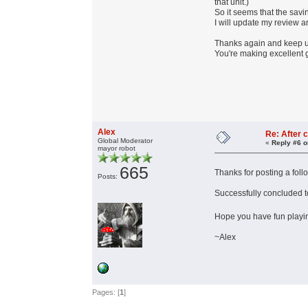
that unit.)
So it seems that the savin
I will update my review an
Thanks again and keep 
You're making excellent 
Alex
Re: After c
Global Moderator
«
Reply #6 o
mayor robot
665
Thanks for posting a foll
Posts:
Successfully concluded top
Hope you have fun playin
~Alex
Pages: [
1
]