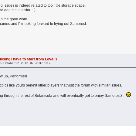
g issues is indeed related to too little storage space.
d add the last star :-)
up the good work
games and I'm looking forward to trying out Samorost.
losing I have to start from Level 1
n:
October 22, 2016, 07:28:37 pm »
ow up, Performer!
ics like yours benefit other players that visit the forum with similar issues.
g through the rest of Botanicula and will eventually get to enjoy Samorost3.