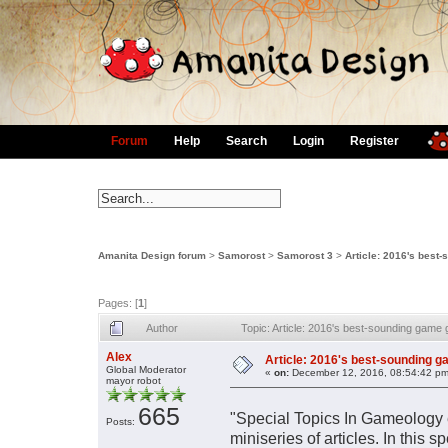
Forum
Help
Search
Login
Register
Amanita Design forum
>
Samorost
>
Samorost 3
>
Article: 2016's best
Pages: [
1
]
Author
Topic: Article: 2016's best-sounding game
Alex
Article: 2016's best-sounding g
Global Moderator
«
on:
December 12, 2016, 08:54:42 pm
mayor robot
665
"Special Topics In Gameology e
Posts:
miniseries of articles. In this 