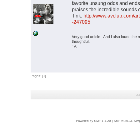
favorite unsung odds and ends 
praises the incredible sounds 
link:
http://www.avclub.com/ar
-247095
Very good article. And I also found the r
thoughtful.
~A
Pages: [
1
]
Ju
Powered by SMF 1.1.20
|
SMF © 2013, Simp