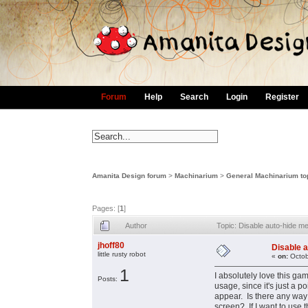
Forum
Help
Search
Login
Register
Amanita Design forum
>
Machinarium
>
General Machinarium to
Pages: [
1
]
Author
Topic: Disable auto-hide 
jhoff80
Disable 
little rusty robot
«
on:
Octob
1
I absolutely love this ga
Posts:
usage, since it's just a 
appear. Is there any way 
screen? If I want to use 