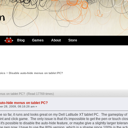
Blog
Games
About
Store
pics
>
Disable auto-hide menus on tablet PC?
menus on tablet PC? (Read 17769 times)
auto-hide menus on tablet PC?
er 28, 2009, 08:16:26 am »
me so far, it runs and looks great on my Dell Latitude XT tablet PC. The gameplay of 
point and click game. The only issue is that it's impossible to get the pen or touch 
it's possible to disable the auto-hide feature, or maybe give a slightly larger toler
the pen now, I have to use the 80% version, which is a shame since 100% is the actu