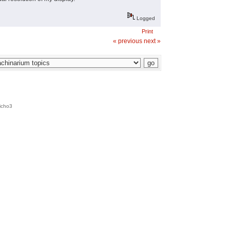
Logged
Print
« previous
next »
icho3