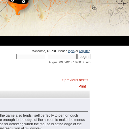
Welcome,
Guest
. Please
login
or
register
.
August 09, 2026, 10:08:05 am
« previous
next »
Print
the game also lends itself perfectly to pen or touch
close enough to the edge of the screen to make the menus
ance for detecting when the mouse is at the edge of the
al resolution of my display.