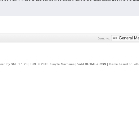
Jump to:
red by SMF 1.1.20
|
SMF © 2013, Simple Machines
| Valid
XHTML
&
CSS
| theme based on:
elb