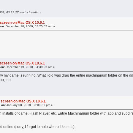
2009, 03:37:27 am by Lamkin
»
 screen on Mac OS X 10.6.1
 on:
December 10, 2009, 03:25:57 am »
 screen on Mac OS X 10.6.1
 on:
December 19, 2010, 04:39:25 am »
ow my game is running. What I did was drag the entire machinarium folder on the dmg t
ou, too.
 screen on Mac OS X 10.6.1
 on:
January 08, 2018, 03:09:31 pm »
h installs of game, Flash Player, etc. Entire Machinarium folder with app and subdire
online (sorry, I forgot to note where I found it):