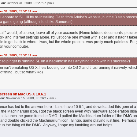
 on:
October 31, 2009, 02:27:35 pm »
er 31, 2009, 09:52:41 am
om Leopard to SL. I'll try re-installing Flash from Adobe's website, but the 3 step pr
 a game going (although I did like Samorost).
tall" would, of course, leave all of your accounts (Home folders, documents, pictures
rk and Internet settings alone. I'd just done one myself with Tiger and it hadn't take
ttle to get back to where I was, but the whole process was pretty much painless. But
on your computer.
er 31, 2009, 09:52:41 am
at bsolpinger is running SL on a hackintosh has anything to do with his success?)
nger isn't emulating OS X, he's booting up into OS X and thus running it natively, whi
of thing...but so what? =o)
 screen on Mac OS X 10.6.1
 on:
November 15, 2009, 08:26:17 am »
ance has led to the answer here. I also have 10.6.1, and downloaded this gem of a
the Machinarium icon, I got the black screen even with hardware acceleration disab
ying to launch the game from the DMG. I pulled the Machinarium folder off the DMG on
 and double clicked the Machinarium icon. Bingo, game playing just fine. Perhaps I'm j
to run the thing off the DMG. Anyway, I hope my fumbling around helps.