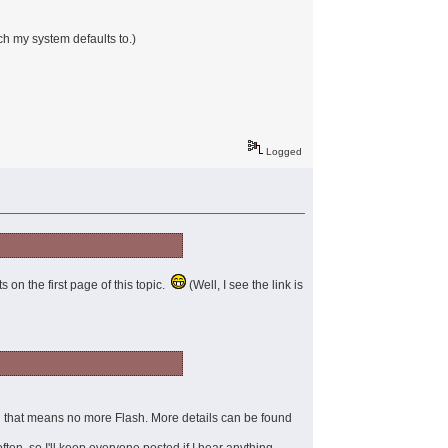
ch my system defaults to.)
Logged
ts on the first page of this topic.
(Well, I see the link is
nd that means no more Flash. More details can be found