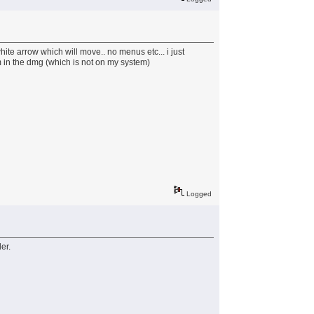
ite arrow which will move.. no menus etc... i just
em in the dmg (which is not on my system)
Logged
er.