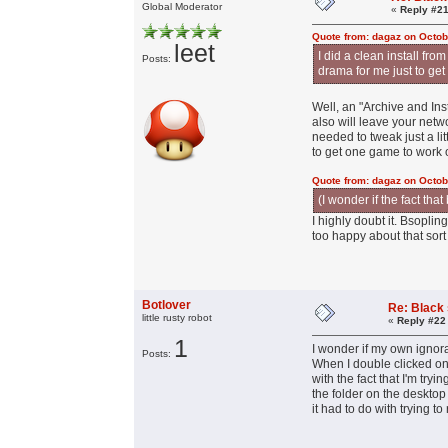
Global Moderator
«
Reply #21
Quote from: dagaz on Octob
leet
I did a clean install fr
Posts:
drama for me just to get
Well, an "Archive and Ins
also will leave your netwo
needed to tweak just a li
to get one game to work 
Quote from: dagaz on Octob
(I wonder if the fact th
I highly doubt it. Bsopli
too happy about that sort 
Botlover
Re: Black
little rusty robot
«
Reply #22
1
I wonder if my own ignor
Posts:
When I double clicked on 
with the fact that I'm tr
the folder on the desktop
it had to do with trying 