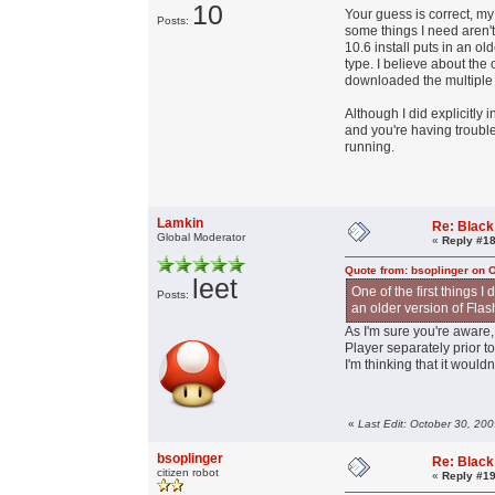
10
Your guess is correct, m
Posts:
some things I need aren't
10.6 install puts in an ol
type. I believe about the
downloaded the multiple 
Although I did explicitly
and you're having troubles
running.
Lamkin
Re: Black
Global Moderator
«
Reply #18
Quote from: bsoplinger on 
leet
One of the first things 
Posts:
an older version of Flas
As I'm sure you're aware,
Player separately prior t
I'm thinking that it would
«
Last Edit: October 30, 20
bsoplinger
Re: Black
citizen robot
«
Reply #19