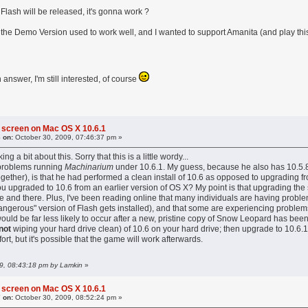
lash will be released, it's gonna work ?
e the Demo Version used to work well, and I wanted to support Amanita (and play thi
answer, I'm still interested, of course
 screen on Mac OS X 10.6.1
 on:
October 30, 2009, 07:46:37 pm »
ing a bit about this. Sorry that this is a little wordy...
 problems running
Machinarium
under 10.6.1. My guess, because he also has 10.5.8 i
ogether), is that he had performed a clean install of 10.6 as opposed to upgrading fr
ou upgraded to 10.6 from an earlier version of OS X? My point is that upgrading the
e and there. Plus, I've been reading online that many individuals are having proble
dangerous" version of Flash gets installed), and that some are experiencing problems
ould be far less likely to occur after a new, pristine copy of Snow Leopard has bee
not
wiping your hard drive clean) of 10.6 on your hard drive; then upgrade to 10.6.1
 effort, but it's possible that the game will work afterwards.
09, 08:43:18 pm by Lamkin
»
 screen on Mac OS X 10.6.1
 on:
October 30, 2009, 08:52:24 pm »