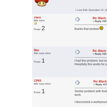
«
Last Edit: December 10, 
ciara
Re: Black
little robot
«
Reply #25
2
thanks that worked
Posts:
lilac
Re: Black
little rusty robot
«
Reply #26
1
I had this problem, but n
Posts:
Hoepfully this works for y
CP93
Re: Black
little rusty robot
«
Reply #27
1
Similar problem with fres
Posts:
work.
I discovered a workaround 