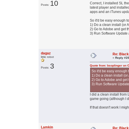
10
Correct, I installed SL t
Posts:
latest player and install
apps and an iTunes upda
So it'd be easy enough to
1) Do a clean install (or
2) Go to Adobe and get the
3) Run Software Update a
dagaz
Re: Black
little robot
«
Reply #20
3
Quote from: bsoplinger on 
Posts:
So it'd be easy enough t
1) Do a clean install (o
2) Go to Adobe and get th
3) Run Software Update 
I did a clean install from
game going (although I d
If that doesn't work I mig
Lamkin
Re: Black