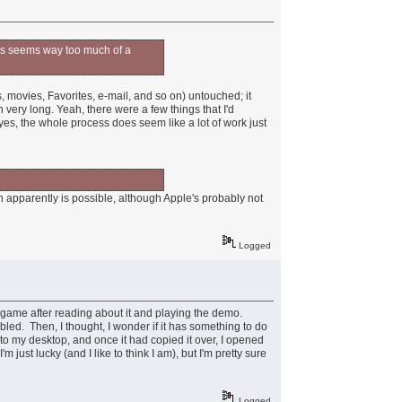
ocess seems way too much of a
, movies, Favorites, e-mail, and so on) untouched; it
n very long. Yeah, there were a few things that I'd
 yes, the whole process does seem like a lot of work just
ch apparently is possible, although Apple's probably not
Logged
 game after reading about it and playing the demo.
led. Then, I thought, I wonder if it has something to do
to my desktop, and once it had copied it over, I opened
ust lucky (and I like to think I am), but I'm pretty sure
Logged