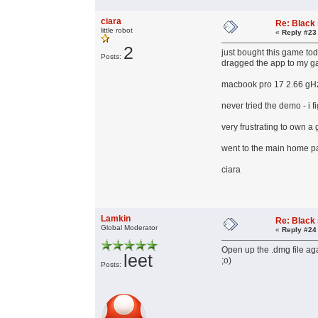
ciara
Re: Black
little robot
«
Reply #23
2
just bought this game tod
Posts:
dragged the app to my gam
macbook pro 17 2.66 gH
never tried the demo - i f
very frustrating to own a
went to the main home pa
ciara
Lamkin
Re: Black
Global Moderator
«
Reply #24
Open up the .dmg file aga
leet
;o)
Posts: