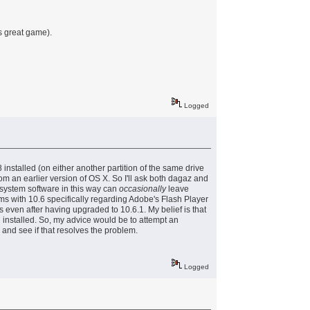
s great game).
Logged
nstalled (on either another partition of the same drive
om an earlier version of OS X. So I'll ask both dagaz and
 system software in this way can
occasionally
leave
ms with 10.6 specifically regarding Adobe's Flash Player
 even after having upgraded to 10.6.1. My belief is that
n installed. So, my advice would be to attempt an
 and see if that resolves the problem.
Logged