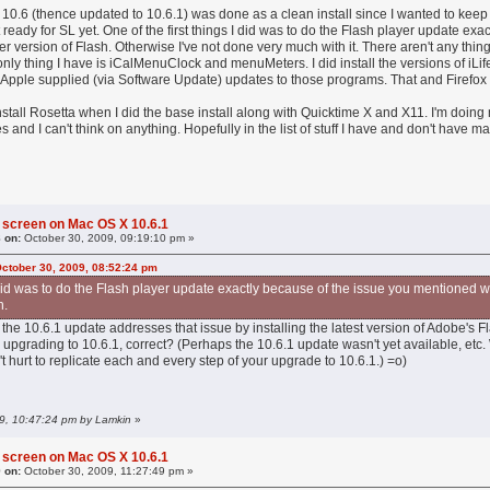
y 10.6 (thence updated to 10.6.1) was done as a clean install since I wanted to kee
 ready for SL yet. One of the first things I did was to do the Flash player update 
der version of Flash. Otherwise I've not done very much with it. There aren't any thi
 only thing I have is iCalMenuClock and menuMeters. I did install the versions of iL
Apple supplied (via Software Update) updates to those programs. That and Firefox a
 install Rosetta when I did the base install along with Quicktime X and X11. I'm doin
 and I can't think on anything. Hopefully in the list of stuff I have and don't have ma
 screen on Mac OS X 10.6.1
 on:
October 30, 2009, 09:19:10 pm »
October 30, 2009, 08:52:24 pm
I did was to do the Flash player update exactly because of the issue you mentioned w
h.
 the 10.6.1 update addresses that issue by installing the latest version of Adobe's F
o upgrading to 10.6.1, correct? (Perhaps the 10.6.1 update wasn't yet available, etc.
n't hurt to replicate each and every step of your upgrade to 10.6.1.) =o)
09, 10:47:24 pm by Lamkin
»
 screen on Mac OS X 10.6.1
 on:
October 30, 2009, 11:27:49 pm »