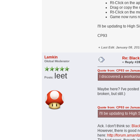
Rt-Click on the 
Drag or copy the mo
Rt-Click on the m
Game now runs n
I'll be updating to High 
CP93
«
Last Edit: January 08, 20
Lamkin
Re: Black
Global Moderator
«
Reply #28
Quote from: CP93 on Januar
leet
I discovered a workaround
Posts:
Maybe here? I've posted
broken, but still.)
Quote from: CP93 on Januar
I'll be updating to High
Ack. I don't think so:
Blac
However, there is good n
here:
http://forum.aman