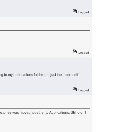
Logged
Logged
o my applications folder, not just the .app itself.
Logged
ctories was moved together to Applications. Still didn't