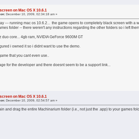
 screen on Mac OS X 10.6.1
 on:
December 10, 2009, 02:34:18 am »
ay --- running mac os 10.6.2... the game opens to completely black screen with a wh
es folder -- there weren't any instructions regarding the other folders so i left th
z duo core... 4gb ram, NVIDIA GeForce 9600M GT
igured i owned it so i didnt want to use the demo.
 game that you cant even use..
ge for the developer and there doesnt seem to be a support link...
 screen on Mac OS X 10.6.1
 on:
December 10, 2009, 02:54:57 am »
in and drag the entire Machinarium folder (i.e., not just the .app) to your games fold