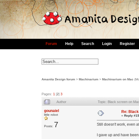
Forum
Help
Search
Login
Register
Amanita Design forum
>
Machinarium
>
Machinarium on Mac
(Mo
Pages:
1
[
2
]
3
Author
Topic: Black screen on Ma
gounaiel
Re: Black
little robot
«
Reply #15
7
Still doesn't work, even 
Posts:
I gave up and have been