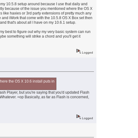
p my 10.5.8 setup around because I use that daily and
exactly because of the issue you mentioned where the OS X
ngs like haxies or 3rd party extensions of pretty much any
ife and iWork that come with the 10.5.8 OS X Box set then
nd that's about all I have on my 10.6.1 setup.
g my best to figure out why my very basic system can run
ybe something will strike a chord and you'll get it
Logged
here the OS X 10.6 install puts in
lash Player, but you're saying that you'd updated Flash
 Whatever. =op Basically, as far as Flash is concerned,
Logged