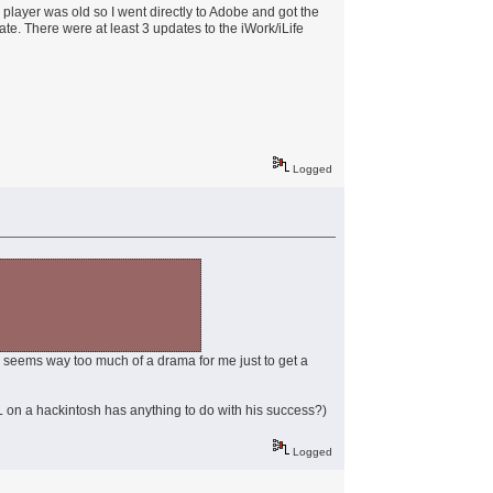
h player was old so I went directly to Adobe and got the
ate. There were at least 3 updates to the iWork/iLife
Logged
ess seems way too much of a drama for me just to get a
g SL on a hackintosh has anything to do with his success?)
Logged