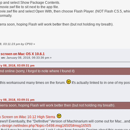
app and select Show Package Contents.
vie.swf file to sit next to the app file.
ovie.swf file and select Open With, then choose Flash Player. (NOT Flash CS.5, whi
ormally.
Sierra soon, hoping Flash will work better then (but not holding my breath).
18, 03:11:23 pm by CP93
»
 screen on Mac OS X 10.6.1
 on:
January 08, 2018, 06:33:36 pm »
y 08, 2018, 03:09:31 pm
 online (sorry, I forgot to note where I found it)
 this workaround many times on the forum.
It's actually linked to in one of my pos
y 08, 2018, 03:09:31 pm
 Sierra soon, hoping Flash will work better then (but not holding my breath).
k Screen on iMac 10.12 High Sierra
ews!! Eventually, the "Definitive" Version of Machinarium will come out for Mac...a
ita-design.net/index.php?topic=5498.msg16505#msg16505