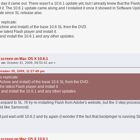
he day it came out. There wasn't a 10.6.1 update yet, but I already knew that the Flas
ed it. The 10.6.1 update came along and I installed it once it showed in Software Upd
te since SL release also.
 replicate:
 Achive and install) of the base 10.6 SL from the DVD.
 latest Flash player and install it.
nd install the 10.6.1 and any other updates.
 screen on Mac OS X 10.6.1
 on:
October 31, 2009, 09:52:41 am »
October 30, 2009, 11:27:49 pm
o replicate:
r Achive and install) of the base 10.6 SL from the DVD.
e latest Flash player and install it.
and install the 10.6.1 and any other updates.
 Leopard to SL. I'll try re-installing Flash from Adobe's website, but the 3 step proc
id like Samorost).
ht just wait until 10.6.2 and try again (I wonder if the fact that bsolpinger is runnin
 screen on Mac OS X 10.6.1