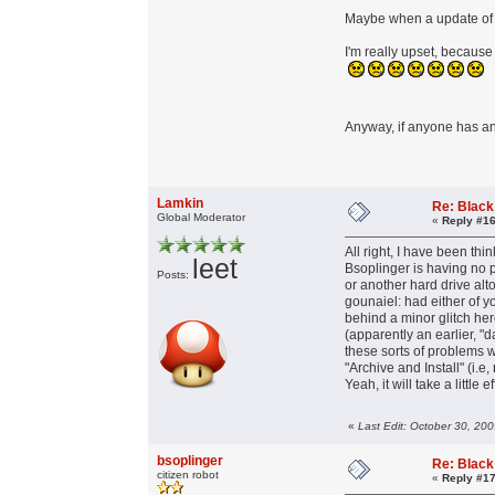
Maybe when a update of F
I'm really upset, becaus
Anyway, if anyone has an 
Lamkin
Re: Black
Global Moderator
«
Reply #16
All right, I have been think
leet
Bsoplinger is having no
Posts:
or another hard drive alt
gounaiel: had either of y
behind a minor glitch her
(apparently an earlier, "
these sorts of problems w
"Archive and Install" (i.e,
Yeah, it will take a little
«
Last Edit: October 30, 20
bsoplinger
Re: Black
citizen robot
«
Reply #17