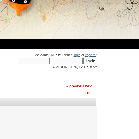
Welcome,
Guest
. Please
login
or
register
.
August 07, 2026, 12:13:18 pm
« previous
next »
Print