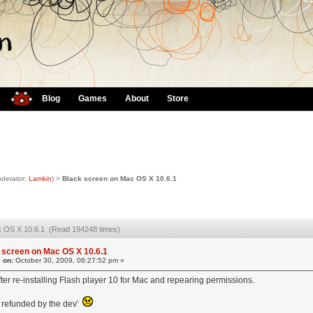
Blog
Games
About
Store
derator:
Lamkin
) >
Black screen on Mac OS X 10.6.1
c OS X 10.6.1 (Read 194248 times)
 screen on Mac OS X 10.6.1
 on:
October 30, 2009, 06:27:52 pm »
after re-installing Flash player 10 for Mac and repearing permissions.
 refunded by the dev'