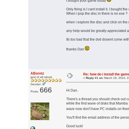
I bought your game today
Only thing is I cant install it. I bought 
When I pop the disc in there is no exe ?
when i explore the disc and click on the 
any help would be greatly appreciated as
Its too bad that the dvd dosent come wit
thanks Dan
ABoretz
Re: how do i install the ga
god of all robots
«
Reply #1 on:
March 19, 2010, 0
Gender:
666
Hi Dan.
Posts:
There's a thread you should check out c
while the first wave of disks that Mamba 
wave now don't have PC installs on th
You'll find the email address of the per
Good luck!