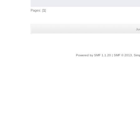
Pages: [
1
]
Ju
Powered by SMF 1.1.20
|
SMF © 2013, Simp