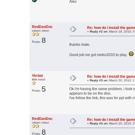
Alex
RedDanDoc
Re: how do i install the ga
citizen robot
«
Reply #2 on:
March 19, 2010, 0
8
Posts:
thanks mate.
Good job ive got metro2033 to play.
Verbal
Re: how do i install the ga
little robot
«
Reply #3 on:
March 20, 2010, 1
5
Ok i'm having the same problem, i took my
Posts:
appears to be on the disc.
I've follow the link, this was for ppl with 
RedDanDoc
Re: how do i install the ga
citizen robot
«
Reply #4 on:
March 20, 2010, 0
8
Posts: