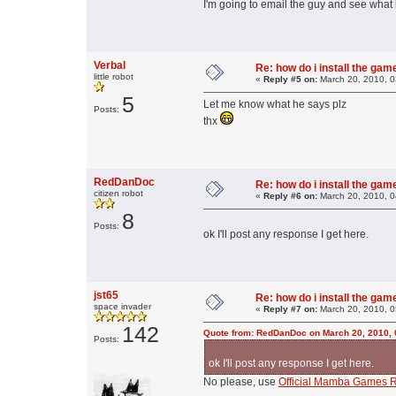
I'm going to email the guy and see what
Verbal
Re: how do i install the ga
little robot
«
Reply #5 on:
March 20, 2010, 0
5
Let me know what he says plz
Posts:
thx
RedDanDoc
Re: how do i install the ga
citizen robot
«
Reply #6 on:
March 20, 2010, 0
8
Posts:
ok I'll post any response I get here.
jst65
Re: how do i install the ga
space invader
«
Reply #7 on:
March 20, 2010, 0
142
Quote from: RedDanDoc on March 20, 2010, 
Posts:
ok I'll post any response I get here.
No please, use
Official Mamba Games R