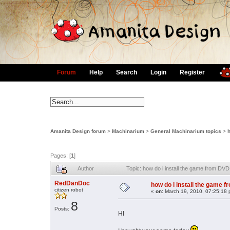
Forum
Help
Search
Login
Register
Amanita Design forum
>
Machinarium
>
General Machinarium topics
>
h
Pages: [
1
]
Author
Topic: how do i install the game from DV
RedDanDoc
how do i install the game 
citizen robot
«
on:
March 19, 2010, 07:25:18 
8
Posts:
HI