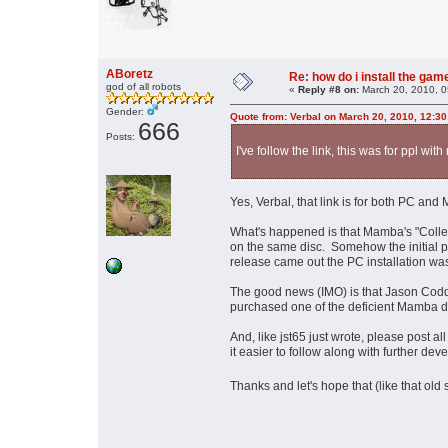
ABoretz
Re: how do i install the ga
god of all robots
«
Reply #8 on:
March 20, 2010, 0
Gender:
Quote from: Verbal on March 20, 2010, 12:3
666
Posts:
I've follow the link, this was for ppl with
Yes, Verbal, that link is for both PC an
What's happened is that Mamba's "Colle
on the same disc. Somehow the initial p
release came out the PC installation wa
The good news (IMO) is that Jason Codd
purchased one of the deficient Mamba di
And, like jst65 just wrote, please post all
it easier to follow along with further de
Thanks and let's hope that (like that old