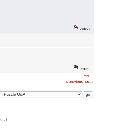
Logged
Logged
Print
« previous
next »
icho3