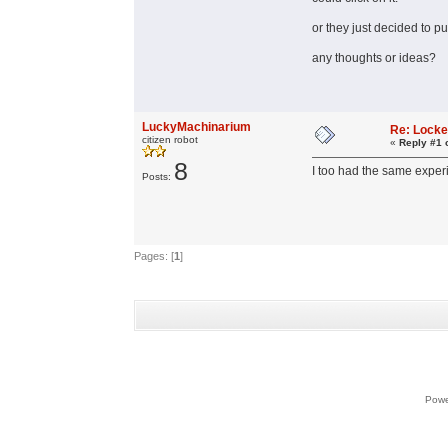
or they just decided to pu
any thoughts or ideas?
LuckyMachinarium
Re: Lock
citizen robot
«
Reply #1 
8
I too had the same experi
Posts:
Pages: [
1
]
Powe