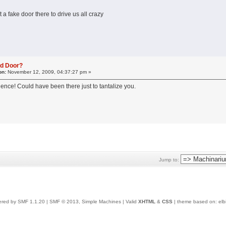
t a fake door there to drive us all crazy
ed Door?
on:
November 12, 2009, 04:37:27 pm »
ence! Could have been there just to tantalize you.
Jump to:
red by SMF 1.1.20
|
SMF © 2013, Simple Machines
| Valid
XHTML
&
CSS
| theme based on:
elb