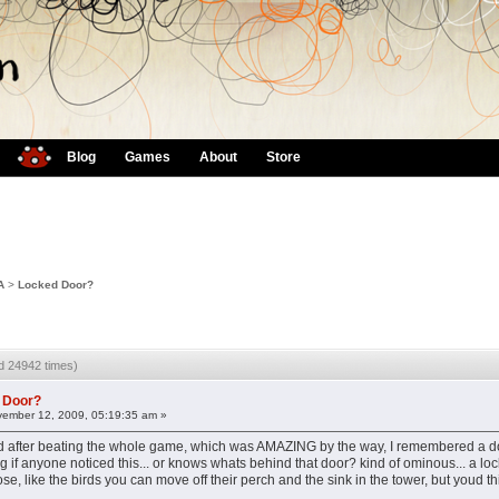
Blog
Games
About
Store
A
>
Locked Door?
d 24942 times)
 Door?
ember 12, 2009, 05:19:35 am »
d after beating the whole game, which was AMAZING by the way, I remembered a do
 if anyone noticed this... or knows whats behind that door? kind of ominous... a loc
e, like the birds you can move off their perch and the sink in the tower, but youd thi