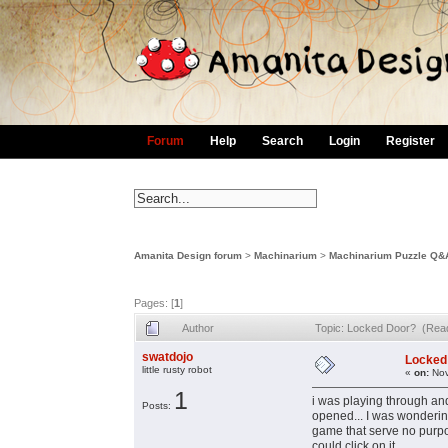
Forum
Help
Search
Login
Register
Amanita Design forum
>
Machinarium
>
Machinarium Puzzle Q&
Pages: [
1
]
Author
Topic: Locked Door? (Rea
swatdojo
Locked
little rusty robot
«
on:
Nov
1
i was playing through an
Posts:
opened... I was wondering
game that serve no purpos
could click on it.