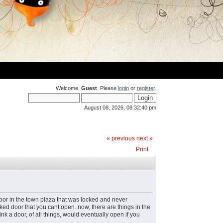
Welcome,
Guest
. Please
login
or
register
.
August 08, 2026, 08:32:40 pm
« previous
next »
Print
or in the town plaza that was locked and never
ked door that you cant open. now, there are things in the
nk a door, of all things, would eventually open if you