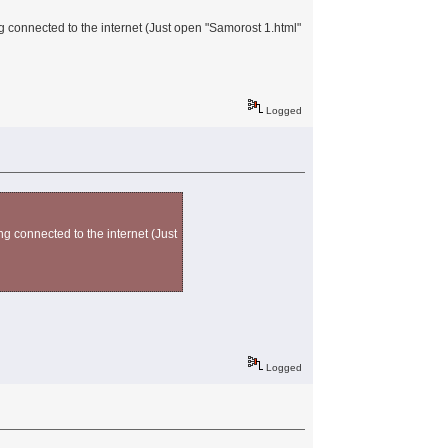
g connected to the internet (Just open "Samorost 1.html"
Logged
ng connected to the internet (Just
Logged