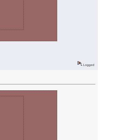
Logged