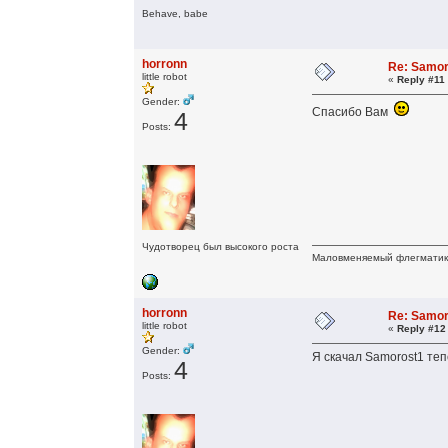
Behave, babe
horronn
Re: Samor
little robot
«
Reply #11
Gender:
Спасибо Вам
4
Posts:
Чудотворец был высокого роста
Маловменяемый флегмати
horronn
Re: Samor
little robot
«
Reply #12
Gender:
Я скачал Samorost1 теп
4
Posts: