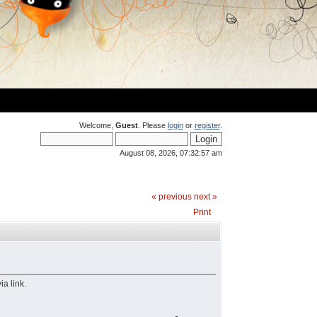
Welcome,
Guest
. Please
login
or
register
.
August 08, 2026, 07:32:57 am
« previous
next »
Print
a link.