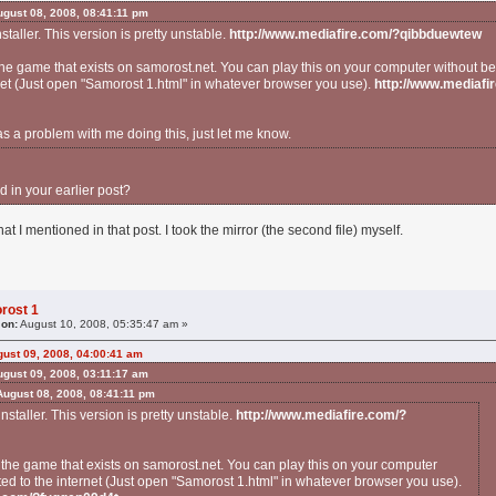
gust 08, 2008, 08:41:11 pm
nstaller. This version is pretty unstable.
http://www.mediafire.com/?qibbduewtew
 the game that exists on samorost.net. You can play this on your computer without b
net (Just open "Samorost 1.html" in whatever browser you use).
http://www.mediafi
as a problem with me doing this, just let me know.
d in your earlier post?
hat I mentioned in that post. I took the mirror (the second file) myself.
rost 1
 on:
August 10, 2008, 05:35:47 am »
ust 09, 2008, 04:00:41 am
gust 09, 2008, 03:11:17 am
August 08, 2008, 08:41:11 pm
 installer. This version is pretty unstable.
http://www.mediafire.com/?
f the game that exists on samorost.net. You can play this on your computer
ed to the internet (Just open "Samorost 1.html" in whatever browser you use).