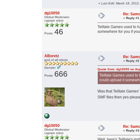
«
Last Edit: March 18, 2012
dg10050
Re: Samo
Global Moderator
«
Reply #1
captain robot
Telltale Games used to ha
46
somewhere for you if you 
Posts:
ABoretz
Re: Samo
god of all robots
«
Reply #2
Gender:
Quote from: dg10050 on Aug
666
Telltale Games used to h
Posts:
could upload it somewher
Was that Telltale Games'
SWF files then yes pleas
dg10050
Re: Samo
Global Moderator
«
Reply #3
captain robot
Well, here's Telltale's ins