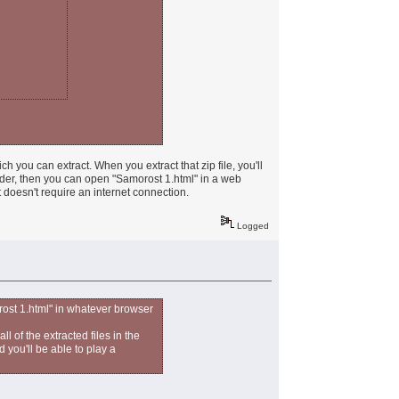
ch you can extract. When you extract that zip file, you'll
folder, then you can open "Samorost 1.html" in a web
t doesn't require an internet connection.
Logged
rost 1.html" in whatever browser
ll of the extracted files in the
 you'll be able to play a