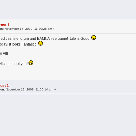
ost 1
on:
November 17, 2009, 11:20:28 am »
ined this fine forum and BAM!, A free game! Life is Good!
oday! It looks Fantastic!
ll!
o meet you!
ost 1
 on:
November 19, 2009, 11:50:14 am »