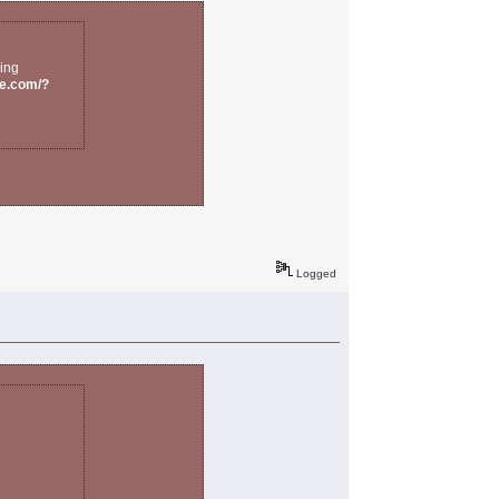
eing
re.com/?
Logged