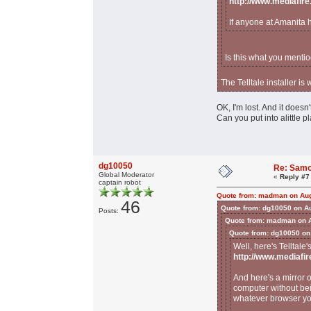
http://www.mediafir
If anyone at Amanita 
Is this what you mentio
The Telltale installer is
OK, I'm lost. And it doesn
Can you put into alittle 
dg10050
Re: Samo
Global Moderator
«
Reply #7
captain robot
Quote from: madman on Aug
46
Quote from: dg10050 on A
Posts:
Quote from: madman on A
Quote from: dg10050 on
Well, here's Telltale'
http://www.mediafi
And here's a mirror 
computer without bei
whatever browser y