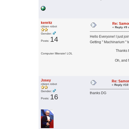
kenritz
Re: Samor
citizen robot
«
Reply #9 
Gender:
Hello Everyone! I just jo
14
Posts:
Getting " Machinarium " t
Thanks to A
Computer Illiterate! LOL
Oh, and Nice t
Josey
Re: Samor
citizen robot
«
Reply #10
Gender:
thanks DG
16
Posts: