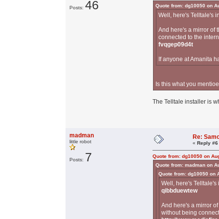
46
Quote from: dg10050 on Au
Posts:
Well, here's Telltale's i
And here's a mirror of
connected to the inter
fvqgep09d4t
If anyone at Amanita h
Is this what you mentioe
The Telltale installer is w
madman
Re: Samo
little robot
«
Reply #6
7
Quote from: dg10050 on Aug
Posts:
Quote from: madman on Au
Quote from: dg10050 on 
Well, here's Telltale's
qibbduewtew
And here's a mirror o
without being connect