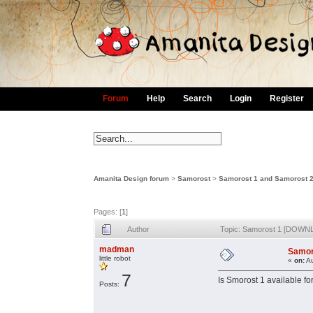
Forum
Help
Search
Login
Register
Amanita Design forum
>
Samorost
>
Samorost 1 and Samorost 
Pages: [
1
]
Author
Topic: Samorost 1 [DOWN
madman
Samor
little robot
«
on:
Au
7
Is Smorost 1 available f
Posts: