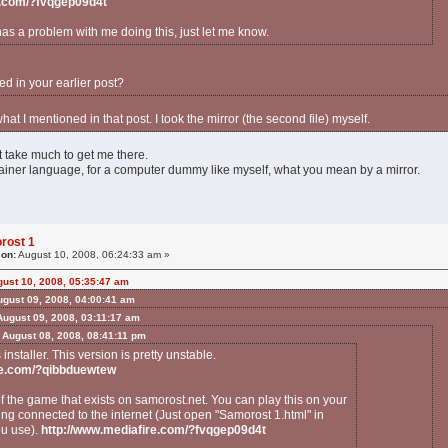
e.com/?fvqgep09d4t
has a problem with me doing this, just let me know.
ed in your earlier post?
 what I mentioned in that post. I took the mirror (the second file) myself.
't take much to get me there.
plainer language, for a computer dummy like myself, what you mean by a mirror.
rost 1
 on:
August 10, 2008, 06:24:33 am »
ust 10, 2008, 05:35:47 am
ugust 09, 2008, 04:00:41 am
ugust 09, 2008, 03:11:17 am
 August 08, 2008, 08:41:11 pm
s installer. This version is pretty unstable.
re.com/?qibbduewtew
of the game that exists on samorost.net. You can play this on your
ng connected to the internet (Just open "Samorost 1.html" in
ou use).
http://www.mediafire.com/?fvqgep09d4t