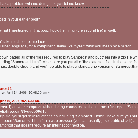
 has a problem with me doing this, just let me know.
oed in your earlier post?
s what I mentioned in that post. I took the mirror (the second file) myself.
n't take much to get me there.
 plainer language, for a computer dummy like myself, what you mean by a mirror.
 downloaded all of the files required to play Samorost and put them into a zip file whi
ncluding "Samorost 1.html". Make sure you put all of the extracted files in the same 
just double click it) and you'll be able to play a standalone version of Samorost tha
orost 1
8 on:
April 14, 2009, 10:08:30 am »
ust 10, 2008, 06:24:33 am
rost 1
] on your computer without being connected to the internet (Just open "Samo
ediafire.com/?fvqgep09d4t
zip file, you'll get several other files including "Samorost 1.html". Make sure you put a
n open "Samorost 1.html" in a web browser (you can usually just double click it) and
amorost that doesn't require an internet connection.