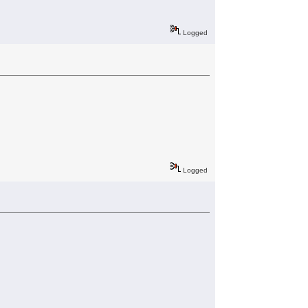
Logged
Logged