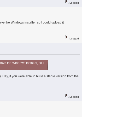
Logged
ve the Windows installer, so I could upload it
Logged
have the Windows installer, so I
!) Hey, if you were able to build a stable version from the
Logged