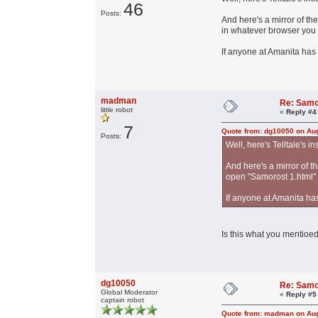
46
Posts:
And here's a mirror of th
in whatever browser you
If anyone at Amanita has 
madman
Re: Samo
little robot
«
Reply #4
7
Quote from: dg10050 on Aug
Posts:
Well, here's Telltale's in
And here's a mirror of t
open "Samorost 1.html"
If anyone at Amanita has
Is this what you mentioed
dg10050
Re: Samo
Global Moderator
«
Reply #5
captain robot
Quote from: madman on Aug