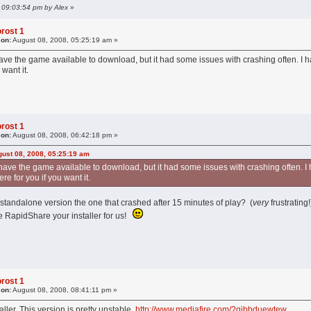
, 09:03:54 pm by Alex
»
rost 1
 on:
August 08, 2008, 05:25:19 am »
ve the game available to download, but it had some issues with crashing often. I ha
want it.
rost 1
 on:
August 08, 2008, 06:42:18 pm »
ust 08, 2008, 05:25:19 am
ave the game available to download, but it had some issues with crashing often. I 
e for you if you want it.
 standalone version the one that crashed after 15 minutes of play? (
very
frustrating
e RapidShare your installer for us!
rost 1
 on:
August 08, 2008, 08:41:11 pm »
taller. This version is pretty unstable.
http://www.mediafire.com/?qibbduewtew