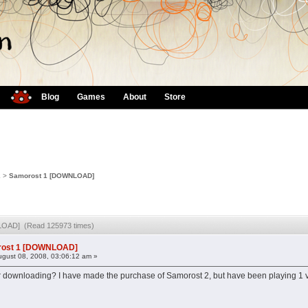
Blog
Games
About
Store
2
>
Samorost 1 [DOWNLOAD]
LOAD] (Read 125973 times)
ost 1 [DOWNLOAD]
gust 08, 2008, 03:06:12 am »
or downloading? I have made the purchase of Samorost 2, but have been playing 1 vi