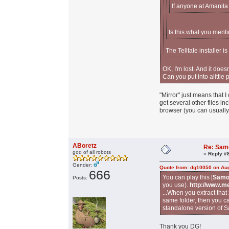
If anyone at Amanita
Is this what you menti
The Telltale installer i
OK, I'm lost. And it does
Can you put into alittle
"Mirror" just means that I
get several other files i
browser (you can usually 
ABoretz
Re: Sam
god of all robots
«
Reply #
Gender:
Quote from: dg10050 on Aug
666
You can play this [
Samo
Posts:
you use).
http://www.m
...When you extract that 
same folder, then you ca
standalone version of S
Thank you DG!