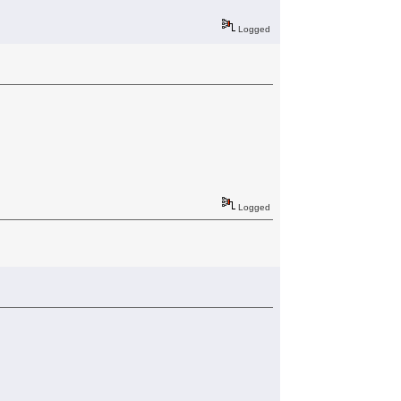
Logged
Logged