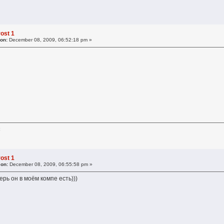
ost 1
 on:
December 08, 2009, 06:52:18 pm »
к
ost 1
 on:
December 08, 2009, 06:55:58 pm »
ерь он в моём компе есть)))