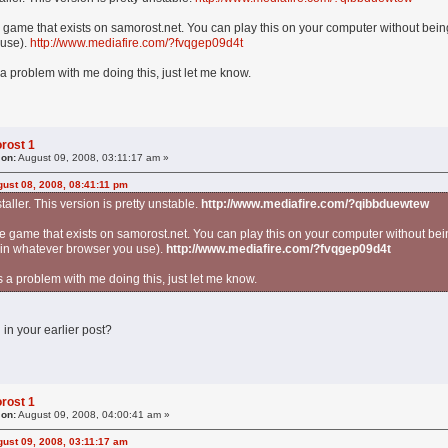
e game that exists on samorost.net. You can play this on your computer without bein
 use).
http://www.mediafire.com/?fvqgep09d4t
a problem with me doing this, just let me know.
rost 1
 on:
August 09, 2008, 03:11:17 am »
ust 08, 2008, 08:41:11 pm
staller. This version is pretty unstable.
http://www.mediafire.com/?qibbduewtew
he game that exists on samorost.net. You can play this on your computer without bei
 in whatever browser you use).
http://www.mediafire.com/?fvqgep09d4t
 a problem with me doing this, just let me know.
 in your earlier post?
rost 1
 on:
August 09, 2008, 04:00:41 am »
ust 09, 2008, 03:11:17 am