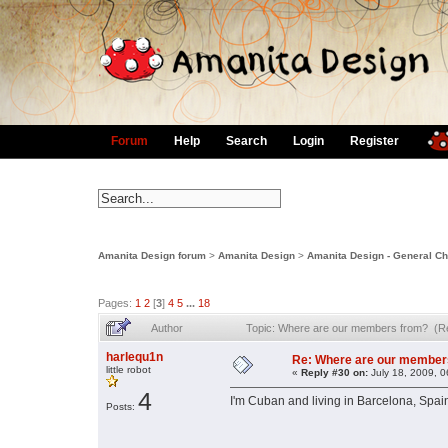
Forum
Help
Search
Login
Register
Amanita Design forum
>
Amanita Design
>
Amanita Design - General Ch
Pages:
1
2
[
3
]
4
5
...
18
Author
Topic: Where are our members from? (R
harlequ1n
Re: Where are our member
little robot
«
Reply #30 on:
July 18, 2009, 0
4
I'm Cuban and living in Barcelona, Spai
Posts: