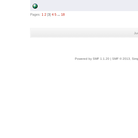
Pages:
1
2
[
3
]
4
5
...
18
Ju
Powered by SMF 1.1.20
|
SMF © 2013, Simp