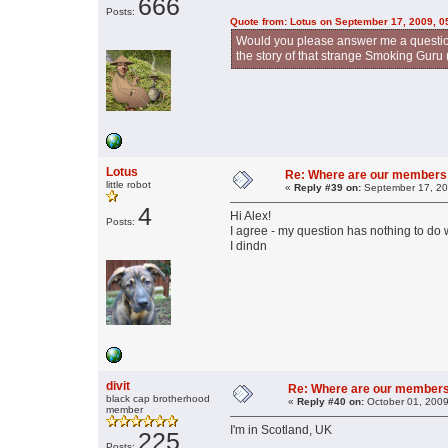
666
Posts:
Quote from: Lotus on September 17, 2009, 0
Would you please answer me a question
the story of that strange Smoking Guru 
Lotus
Re: Where are our members
little robot
«
Reply #39 on:
September 17, 20
4
Hi Alex!
Posts:
I agree - my question has nothing to do w
I dindn
divit
Re: Where are our member
black cap brotherhood
«
Reply #40 on:
October 01, 2009
member
I'm in Scotland, UK
225
Posts: