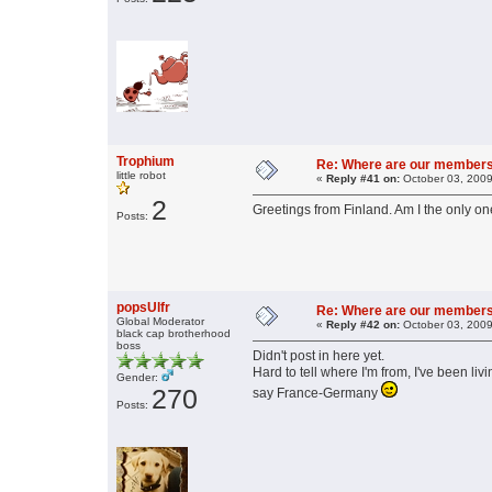
Trophium
Re: Where are our member
little robot
«
Reply #41 on:
October 03, 2009
2
Greetings from Finland. Am I the only on
Posts:
popsUlfr
Re: Where are our member
Global Moderator
«
Reply #42 on:
October 03, 2009
black cap brotherhood
boss
Didn't post in here yet.
Hard to tell where I'm from, I've been li
Gender:
270
say France-Germany
Posts: