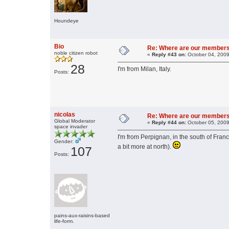
Houndeye
Bio
Re: Where are our member
noble citizen robot
«
Reply #43 on:
October 04, 2009
28
I'm from Milan, Italy.
Posts:
nicolas
Re: Where are our member
Global Moderator
«
Reply #44 on:
October 05, 2009
space invader
I'm from Perpignan, in the south of Franc
Gender:
a bit more at north).
107
Posts:
pains-aux-raisins-based
life-form.