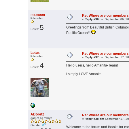
msmoon
Re: Where are our members
little robot
«
Reply #36 on:
September 06, 20
5
Greetings from Beautiful British Columbi
Posts:
Pacific Ocean!!!
Lotus
Re: Where are our members
little robot
«
Reply #37 on:
September 17, 20
4
Hello users, hello Amanita-Team!
Posts:
I simply LOVE Amanita
ABoretz
Re: Where are our members
god of all robots
«
Reply #38 on:
September 17, 20
Gender:
Welcome to the forum and thanks for con