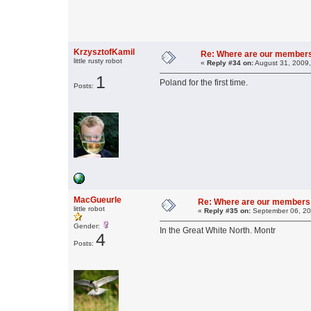
KrzysztofKamil
Re: Where are our member
little rusty robot
«
Reply #34 on:
August 31, 2009,
1
Poland for the first time.
Posts:
MacGueurle
Re: Where are our members
little robot
«
Reply #35 on:
September 06, 20
Gender:
In the Great White North. Montr
4
Posts: