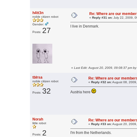
h4tt3n
Re: Where are our member
noble citizen robot
«
Reply #31 on:
July 22, 2009, 0
Gender:
I live in Denmark.
27
Posts:
«
Last Edit: August 20, 2009, 09:08:37 pm by
tblrsa
Re: Where are our member
noble citizen robot
«
Reply #32 on:
August 08, 2009,
32
Austria here
Posts:
Norah
Re: Where are our member
little robot
«
Reply #33 on:
August 20, 2009,
2
I'm from the Netherlands.
Posts: