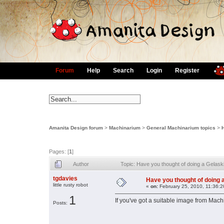
Forum
Help
Search
Login
Register
Amanita Design forum
>
Machinarium
>
General Machinarium topics
>
Pages: [
1
]
Author
Topic: Have you thought of doing a Gelas
tgdavies
Have you thought of doing 
little rusty robot
«
on:
February 25, 2010, 11:36:2
1
If you've got a suitable image from Mach
Posts: