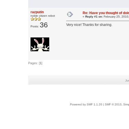
razputin
Re: Have you thought of doi
noble citizen robot
«
Reply #1 on:
February 25, 2010
36
Very nice! Thanks for sharing.
Posts:
Pages: [
1
]
Ju
Powered by SMF 1.1.20
|
SMF © 2013, Simp