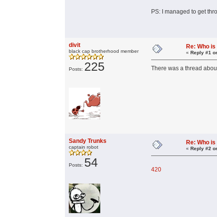
PS: I managed to get thr
divit
Re: Who is
black cap brotherhood member
«
Reply #1 o
225
There was a thread about
Posts:
Sandy Trunks
Re: Who is
captain robot
«
Reply #2 o
54
Posts:
420