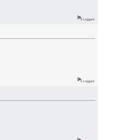
Logged
Logged