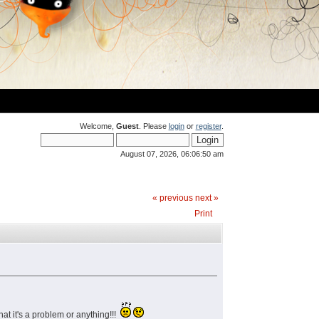
Welcome,
Guest
. Please
login
or
register
.
August 07, 2026, 06:06:50 am
« previous
next »
Print
at it's a problem or anything!!!