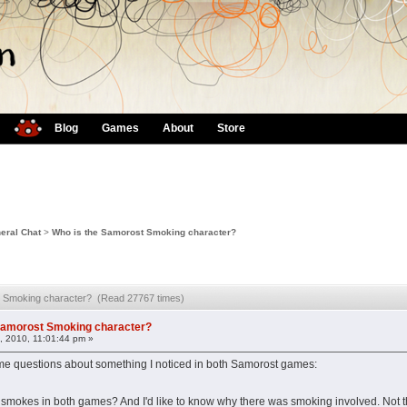
Blog
Games
About
Store
eral Chat
>
Who is the Samorost Smoking character?
t Smoking character? (Read 27767 times)
Samorost Smoking character?
, 2010, 11:01:44 pm »
some questions about something I noticed in both Samorost games:
 smokes in both games? And I'd like to know why there was smoking involved. Not th