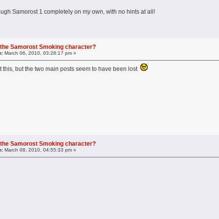
ough Samorost 1 completely on my own, with no hints at all!
 the Samorost Smoking character?
n:
March 06, 2010, 03:28:17 pm »
 this, but the two main posts seem to have been lost
 the Samorost Smoking character?
n:
March 08, 2010, 04:55:33 pm »