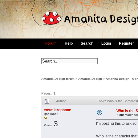
Forum
Help
Search
Login
Register
Amanita Design forum
>
Amanita Design
>
Amanita Design - Gen
Pages: [
1
]
Author
Topic: Who is the Samoros
cosmicrophone
Who is the 
little robot
«
on:
March 05
3
I'm posting this to ask 
Posts:
Who is the character that