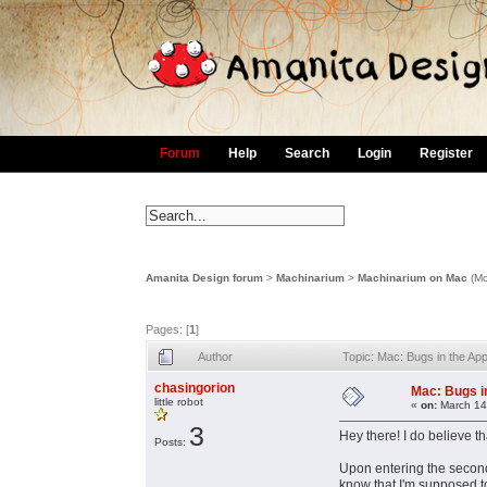
Forum
Help
Search
Login
Register
Amanita Design forum
>
Machinarium
>
Machinarium on Mac
(Mo
Pages: [
1
]
Author
Topic: Mac: Bugs in the A
chasingorion
Mac: Bugs i
little robot
«
on:
March 14
3
Hey there! I do believe th
Posts:
Upon entering the second 
know that I'm supposed to