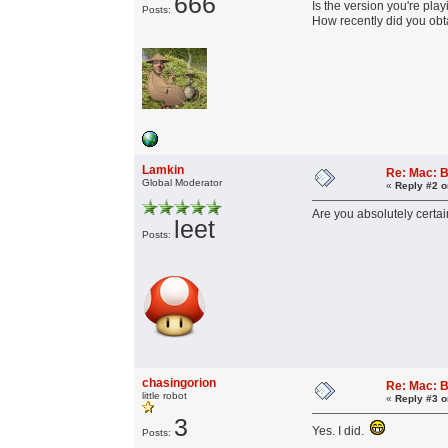
666
Is the version you're playi
Posts:
How recently did you obta
Lamkin
Re: Mac: B
Global Moderator
«
Reply #2 o
Are you absolutely certain
leet
Posts:
chasingorion
Re: Mac: B
little robot
«
Reply #3 o
3
Yes. I did.
Posts: