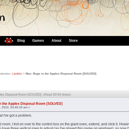
Blog
Games
About
Store
derator:
Lamkin
) >
Mac: Bugs in the Apples Disposal Room [SOLVED]
pples Disposal Room [SOLVED] (Read 35764 times)
n the Apples Disposal Room [SOLVED]
, 2010, 03:40:16 am »
at I've got a problem.
room, I trot on over to the control box on the giant oven, extend, and click it. Howe
 have three vertical rows to adjust (as I've played this game on windows), so now I'm