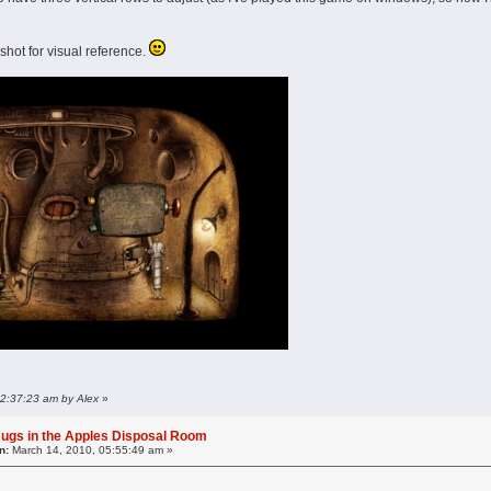
shot for visual reference.
 02:37:23 am by Alex
»
ugs in the Apples Disposal Room
n:
March 14, 2010, 05:55:49 am »