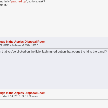
ng fully "
patched up
", so to speak?
in it?
ugs in the Apples Disposal Room
n:
March 14, 2010, 06:03:07 am »
 that you've clicked on the little flashing red button that opens the lid to the panel?
ugs in the Apples Disposal Room
n:
March 14, 2010, 06:11:38 am »