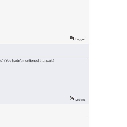
Logged
 ;o) (You hadn't mentioned that part.)
Logged