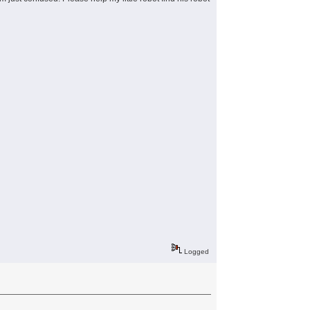
Logged