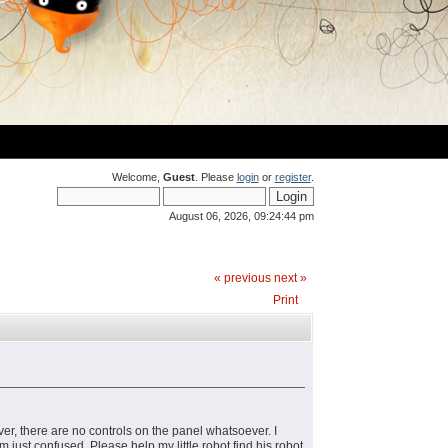
Welcome,
Guest
. Please
login
or
register
.
August 06, 2026, 09:24:44 pm
« previous
next »
Print
ver, there are no controls on the panel whatsoever. I
 just confused. Please help my little robot find his robot