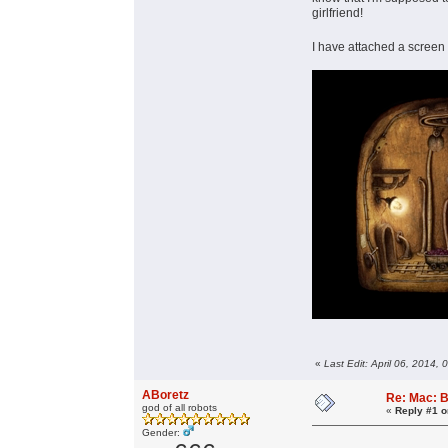
girlfriend!
I have attached a screen 
«
Last Edit: April 06, 2014,
ABoretz
Re: Mac: B
god of all robots
«
Reply #1 o
Gender: