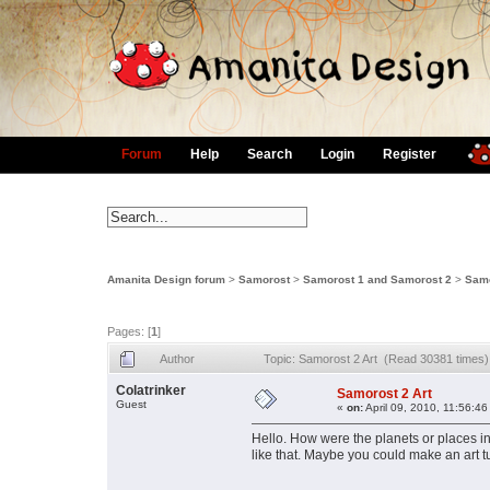
Forum
Help
Search
Login
Register
Amanita Design forum
>
Samorost
>
Samorost 1 and Samorost 2
>
Samo
Pages: [
1
]
Author
Topic: Samorost 2 Art (Read 30381 times)
Colatrinker
Samorost 2 Art
Guest
«
on:
April 09, 2010, 11:56:46
Hello. How were the planets or places i
like that. Maybe you could make an art tu