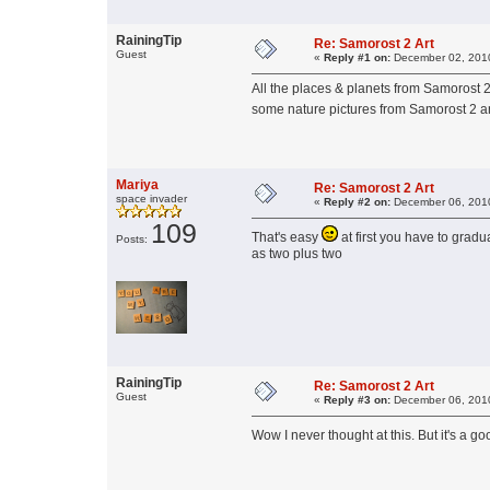
RainingTip
Re: Samorost 2 Art
Guest
«
Reply #1 on:
December 02, 2010
All the places & planets from Samorost
some nature pictures from Samorost 2 a
Mariya
Re: Samorost 2 Art
space invader
«
Reply #2 on:
December 06, 2010
109
That's easy
at first you have to grad
Posts:
as two plus two
RainingTip
Re: Samorost 2 Art
Guest
«
Reply #3 on:
December 06, 2010
Wow I never thought at this. But it's a g