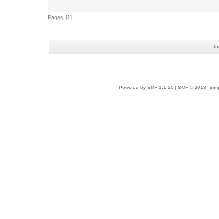
Pages: [
1
]
Ju
Powered by SMF 1.1.20
|
SMF © 2013, Simp