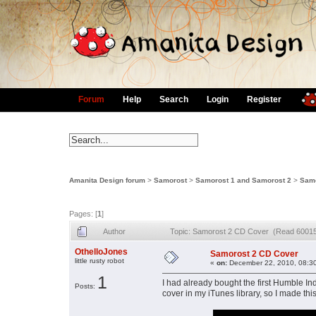
Forum
Help
Search
Login
Register
Amanita Design forum
>
Samorost
>
Samorost 1 and Samorost 2
>
Samo
Pages: [
1
]
Author
Topic: Samorost 2 CD Cover (Read 60015
OthelloJones
Samorost 2 CD Cover
little rusty robot
«
on:
December 22, 2010, 08:3
1
I had already bought the first Humble I
Posts:
cover in my iTunes library, so I made th