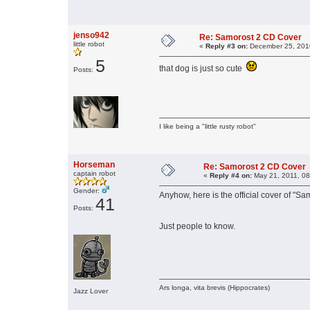
jenso942
Re: Samorost 2 CD Cover
little robot
«
Reply #3 on:
December 25, 2010
5
that dog is just so cute
Posts:
I like being a "little rusty robot"
Horseman
Re: Samorost 2 CD Cover
captain robot
«
Reply #4 on:
May 21, 2011, 08
Gender:
Anyhow, here is the official cover of "S
41
Posts:
Just people to know.
Ars longa, vita brevis (Hippocrates)
Jazz Lover