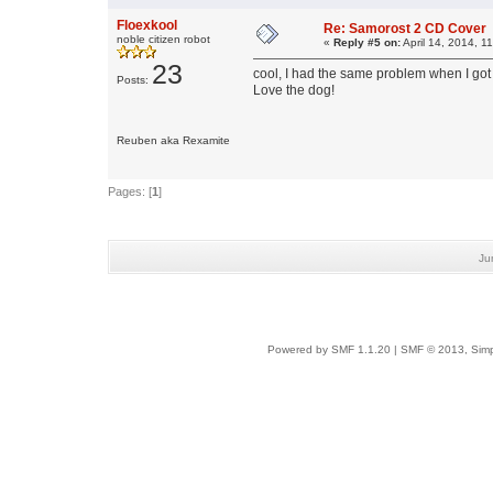
Floexkool
Re: Samorost 2 CD Cover
noble citizen robot
«
Reply #5 on:
April 14, 2014, 1
23
cool, I had the same problem when I got 
Posts:
Love the dog!
Reuben aka Rexamite
Pages: [
1
]
Ju
Powered by SMF 1.1.20
|
SMF © 2013, Simp