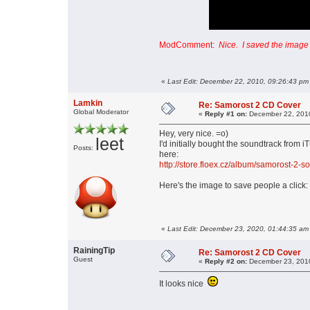
ModComment:
Nice. I saved the image o
«
Last Edit: December 22, 2010, 09:26:43 pm
Lamkin
Re: Samorost 2 CD Cover
Global Moderator
«
Reply #1 on:
December 22, 2010
Hey, very nice. =o)
leet
I'd initially bought the soundtrack from 
Posts:
here:
http://store.floex.cz/album/samorost-2-s
Here's the image to save people a click:
«
Last Edit: December 23, 2020, 01:44:35 am
RainingTip
Re: Samorost 2 CD Cover
Guest
«
Reply #2 on:
December 23, 2010
It looks nice