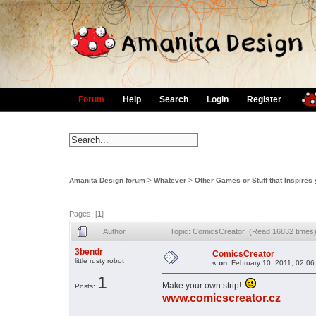
Forum
Help
Search
Login
Register
Amanita Design forum
>
Whatever
>
Other Games or Stuff that Inspires
Pages: [
1
]
Author
Topic: ComicsCreator (Read 16832 times
3bendr
ComicsCreator
little rusty robot
«
on:
February 10, 2011, 02:06
1
Make your own strip!
Posts:
www.comicscreator.cz