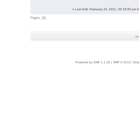
«
Last Edit: February 10, 2011, 05:19:55 pm 
Pages: [
1
]
Ju
Powered by SMF 1.1.20
|
SMF © 2013, Simp