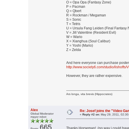
O = Opa Opa (Fantasy Zone)
P = Pacman
Q = Qbert
R = Rockman / Megaman
S = Sonic
T = Tetris
U = Ursula Fang Leiden (Final Fantasy I
V = Jill Valentine (Resident Evil)
W = Wario
X = Xianghua (Soul Calibur)
Y = Yoshi (Mario)
Z = Zelda
And here everyone can purchase poster, t
http://www.society6.com/studio/lishoffs
However, they are rather expensive.
Ars longa, vita brevis (Hippocrates)
Alex
Re: Josef joins the "Video G
Global Moderator
«
Reply #2 on:
May 29, 2011, 02:30
mayor robot
665
Thanks Horseman! (no way i could hav
Posts: