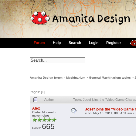
Forum
Help
Search
Login
Register
Amanita Design forum
>
Machinarium
>
General Machinarium topics
>
Pages: [
1
]
Author
Topic: Josef joins the "Video Game Chara
Alex
Josef joins the "Video Game 
Global Moderator
«
on:
May 16, 2011, 08:04:11 am »
mayor robot
665
Posts: