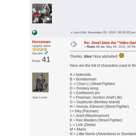
«
Last Edit: November 26, 2016, 09:00:35 pm
Horseman
Re: Josef joins the "Video G
captain robot
«
Reply #1 on:
May 28, 2011, 06:58
Gender:
Thanks,
Alex
! Nice alphabet!
41
Posts:
Here are the list of characters used in th
A = Asteroids
B = Bomberman
C = Chun Li (Street Fighter)
D = Donkey kong
E = Earthworm jim
F = Freeman, Gordon (Half Life)
Jazz Lover
G = Guybrush (Monkey Island)
H = Honda, Edmond (Street Fighter)
I = Inky (Pacman)
J = Josef (Machinarium)
K = Ken Masters (Street Fighter)
L = Link (Zelda)
M = Mario
N = Little Nemo (Adventures in Slumber