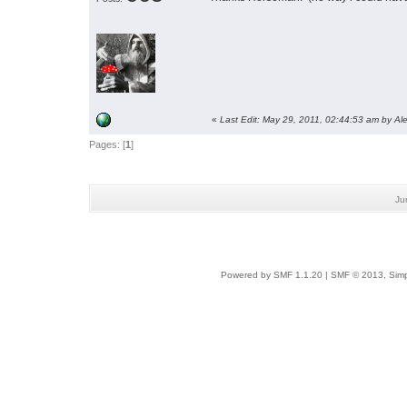
«
Last Edit: May 29, 2011, 02:44:53 am by Al
Pages: [
1
]
Ju
Powered by SMF 1.1.20
|
SMF © 2013, Simp