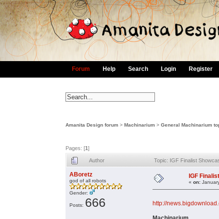
Forum
Help
Search
Login
Register
Amanita Design forum
>
Machinarium
>
General Machinarium to
Pages: [
1
]
Author
Topic: IGF Finalist Showca
ABoretz
IGF Finali
god of all robots
«
on:
January
Gender:
666
http://news.bigdownload.
Posts:
Machinarium