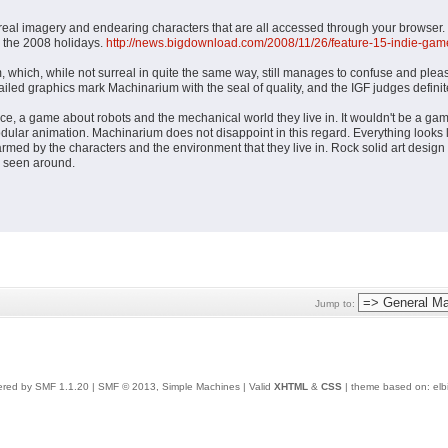
rreal imagery and endearing characters that are all accessed through your browser
r the 2008 holidays.
http://news.bigdownload.com/2008/11/26/feature-15-indie-game
hich, while not surreal in quite the same way, still manages to confuse and pleas
led graphics mark Machinarium with the seal of quality, and the IGF judges definite
ce, a game about robots and the mechanical world they live in. It wouldn't be a gam
lar animation. Machinarium does not disappoint in this regard. Everything looks li
armed by the characters and the environment that they live in. Rock solid art desi
e seen around.
Jump to:
red by SMF 1.1.20
|
SMF © 2013, Simple Machines
| Valid
XHTML
&
CSS
| theme based on:
elb