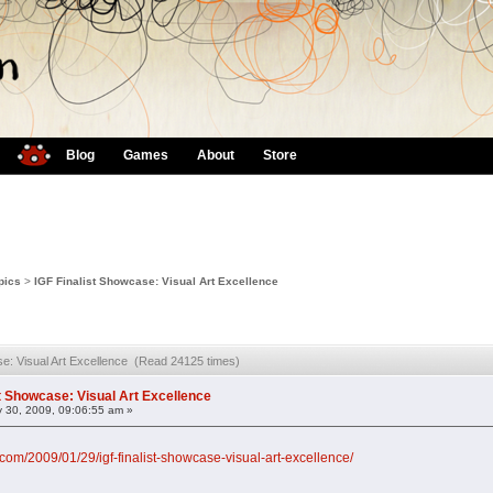
Blog
Games
About
Store
pics
>
IGF Finalist Showcase: Visual Art Excellence
se: Visual Art Excellence (Read 24125 times)
st Showcase: Visual Art Excellence
 30, 2009, 09:06:55 am »
com/2009/01/29/igf-finalist-showcase-visual-art-excellence/