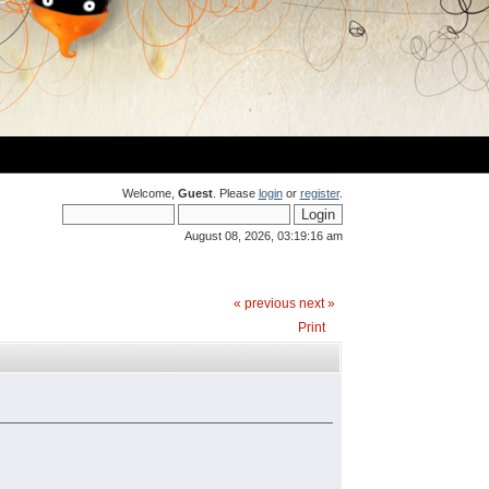
Welcome,
Guest
. Please
login
or
register
.
August 08, 2026, 03:19:16 am
« previous
next »
Print