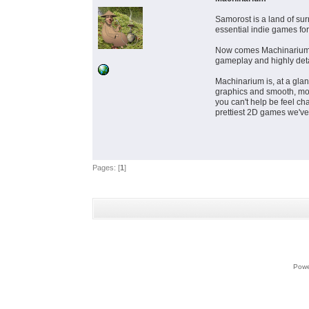
Samorost is a land of su
essential indie games fo
Now comes Machinarium, w
gameplay and highly detai
Machinarium is, at a glan
graphics and smooth, modu
you can't help be feel ch
prettiest 2D games we'v
Pages: [
1
]
Powe