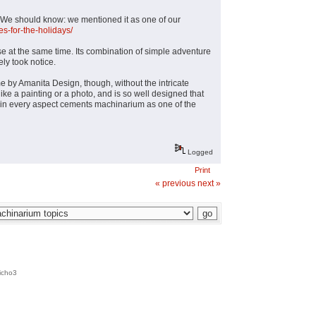
. We should know: we mentioned it as one of our
s-for-the-holidays/
e at the same time. Its combination of simple adventure
ly took notice.
e by Amanita Design, though, without the intricate
ke a painting or a photo, and is so well designed that
gn in every aspect cements machinarium as one of the
Logged
Print
« previous
next »
icho3