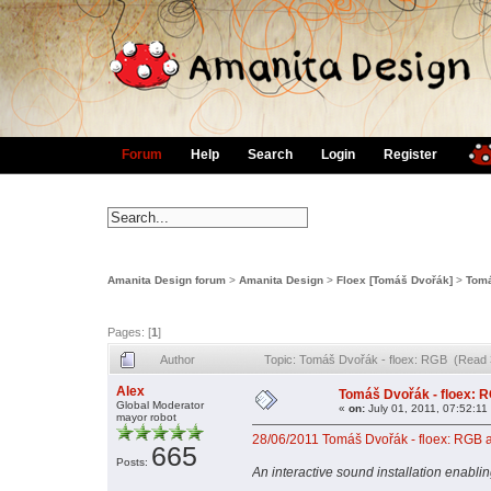
Forum
Help
Search
Login
Register
Amanita Design forum
>
Amanita Design
>
Floex [Tomáš Dvořák]
>
Tomá
Pages: [
1
]
Author
Topic: Tomáš Dvořák - floex: RGB (Read 
Alex
Tomáš Dvořák - floex: 
Global Moderator
«
on:
July 01, 2011, 07:52:11
mayor robot
28/06/2011 Tomáš Dvořák - floex: RGB an
665
Posts:
An interactive sound installation enablin