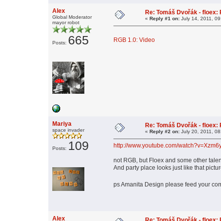
Alex
Re: Tomáš Dvořák - floex:
Global Moderator
«
Reply #1 on:
July 14, 2011, 0
mayor robot
665
RGB 1.0: Video
Posts:
Mariya
Re: Tomáš Dvořák - floex:
space invader
«
Reply #2 on:
July 20, 2011, 0
109
http://www.youtube.com/watch?v=Xz
Posts:
not RGB, but Floex and some other talen
And party place looks just like that 
ps Amanita Design please feed your com
Alex
Re: Tomáš Dvořák - floex: