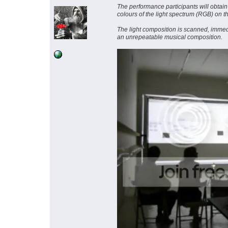
The performance participants will obtain 
colours of the light spectrum (RGB) on t
The light composition is scanned, immedi
an unrepeatable musical composition.