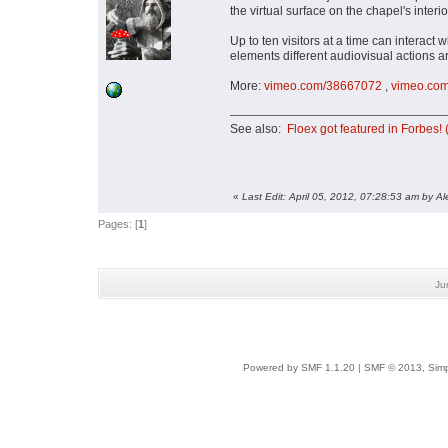
the virtual surface on the chapel's interio
Up to ten visitors at a time can interact
elements different audiovisual actions are
More:
vimeo.com/38667072
,
vimeo.co
See also:
Floex got featured in Forbes
«
Last Edit: April 05, 2012, 07:28:53 am by Al
Pages: [
1
]
Ju
Powered by SMF 1.1.20
|
SMF © 2013, Simp