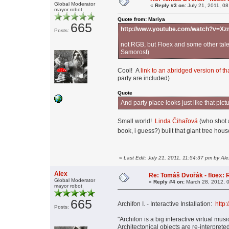
Global Moderator
«
Reply #3 on:
July 21, 2011, 0
mayor robot
Quote from: Mariya
665
http://www.youtube.com/watch?v=
Posts:
not RGB, but Floex and some other tale
Samorost)
Cool! A
link to an abridged version of th
party are included)
Quote
And party place looks just like that 
Small world!
Linda Čihařová
(who shot 
book, i guess?) built that giant tree ho
«
Last Edit: July 21, 2011, 11:54:37 pm by Ale
Alex
Re: Tomáš Dvořák - floex:
Global Moderator
«
Reply #4 on:
March 28, 2012, 
mayor robot
665
Archifon I. - Interactive Installation:
http
Posts:
"Archifon is a big interactive virtual m
Architectonical objects are re-interprete