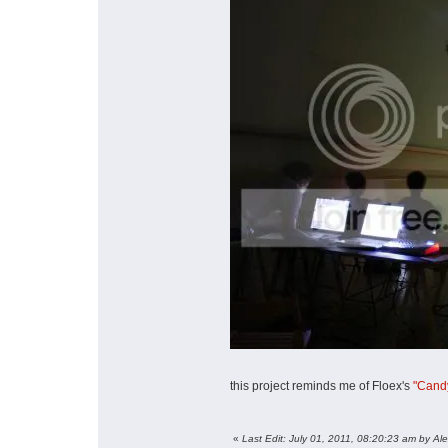
this project reminds me of Floex's
"Candy
«
Last Edit: July 01, 2011, 08:20:23 am by Al