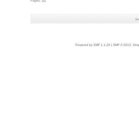
Pages: [
1
]
Ju
Powered by SMF 1.1.20
|
SMF © 2013, Simp