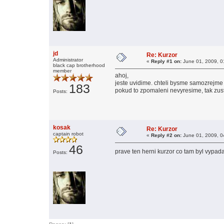
jd
Re: Kurzor
Administrator
«
Reply #1 on:
June 01, 2009, 0
black cap brotherhood
member
ahoj,
jeste uvidime. chteli bysme samozrejme r
183
pokud to zpomaleni nevyresime, tak zus
Posts:
kosak
Re: Kurzor
captain robot
«
Reply #2 on:
June 01, 2009, 0
46
prave ten herni kurzor co tam byl vypa
Posts: