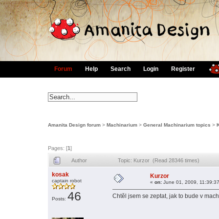
Forum
Help
Search
Login
Register
Amanita Design forum
>
Machinarium
>
General Machinarium topics
>
Pages: [
1
]
Author
Topic: Kurzor (Read 28346 times)
kosak
Kurzor
captain robot
«
on:
June 01, 2009, 11:39:3
46
Chtěl jsem se zeptat, jak to bude v machi
Posts: