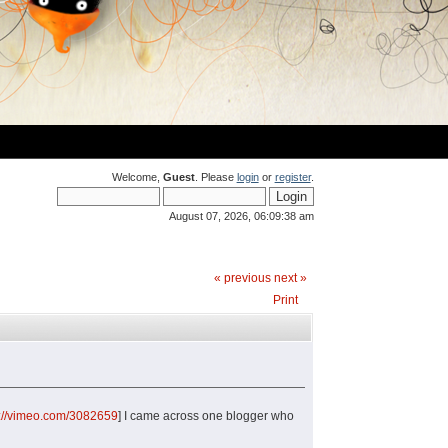
Welcome,
Guest
. Please
login
or
register
.
August 07, 2026, 06:09:38 am
« previous
next »
Print
p://vimeo.com/3082659
] I came across one blogger who