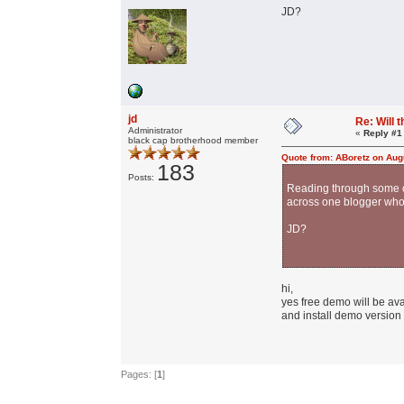
JD?
jd
Re: Will
Administrator
«
Reply #1
black cap brotherhood member
Quote from: ABoretz on Aug
183
Posts:
Reading through some of
across one blogger who 
JD?
hi,
yes free demo will be ava
and install demo version w
Pages: [
1
]