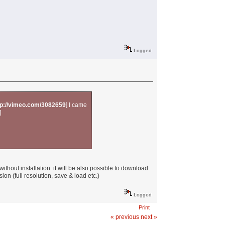
Logged
tp://vimeo.com/3082659
] I came
]
ithout installation. it will be also possible to download
ion (full resolution, save & load etc.)
Logged
Print
« previous
next »