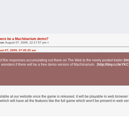
 there be a Machinarium demo?
 on:
August 07, 2009, 12:17:57 pm »
ust 07, 2009, 07:45:25 am
 the responses accumulating out there on The Web to the newly posted trailer [
ht
wonders if there will be a free demo version of Machinarium. [
http://tiny.cc/ieYKC
ilable at our website once the game is released. it will be playable in web browser w
hich will have all the features like the full game which won't be present in web vers