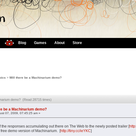
Blog
Games
About
Store
pics
>
Will there be a Machinarium demo?
chinarium demo? (Read 28715 times)
ere be a Machinarium demo?
st 07, 2009, 07:45:25 am »
the responses accumulating out there on The Web to the newly posted trailer [
htt
a free demo version of Machinarium. [
http://tiny.cc/ieYKC
]