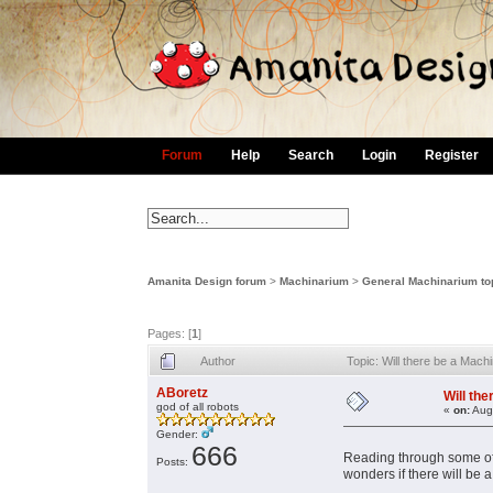
Forum
Help
Search
Login
Register
Amanita Design forum
>
Machinarium
>
General Machinarium to
Pages: [
1
]
Author
Topic: Will there be a Ma
ABoretz
Will th
god of all robots
«
on:
Augu
Gender:
666
Reading through some of 
Posts:
wonders if there will be 