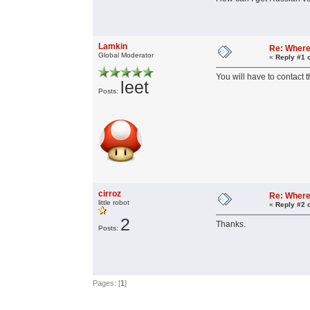
Lamkin
Re: Where 
Global Moderator
«
Reply #1 
You will have to contact 
leet
Posts:
cirroz
Re: Where 
little robot
«
Reply #2 
2
Thanks.
Posts:
Pages: [
1
]