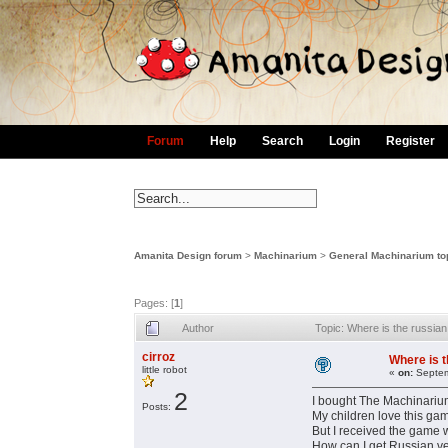
Forum
Help
Search
Login
Register
Amanita Design forum
>
Machinarium
>
General Machinarium to
Pages: [
1
]
Author
Topic: Where is the russia
cirroz
Where is t
little robot
«
on:
Septem
2
I bought The Machinarium
Posts:
My children love this ga
But I received the game w
How can I get Russian ve