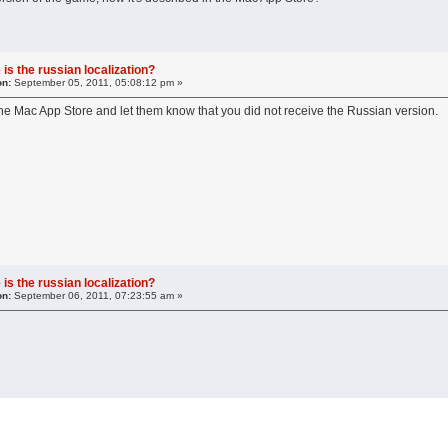
is the russian localization?
on:
September 05, 2011, 05:08:12 pm »
the Mac App Store and let them know that you did not receive the Russian version.
is the russian localization?
on:
September 06, 2011, 07:23:55 am »