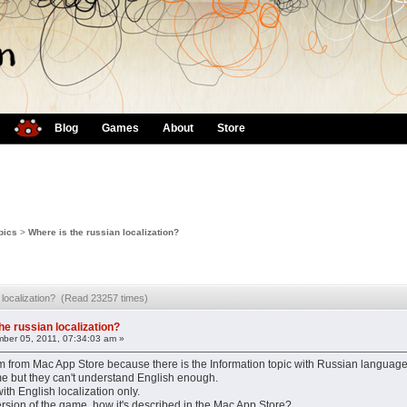
Blog
Games
About
Store
pics
>
Where is the russian localization?
n localization? (Read 23257 times)
he russian localization?
ber 05, 2011, 07:34:03 am »
 from Mac App Store because there is the Information topic with Russian languag
me but they can't understand English enough.
ith English localization only.
rsion of the game, how it's described in the Mac App Store?