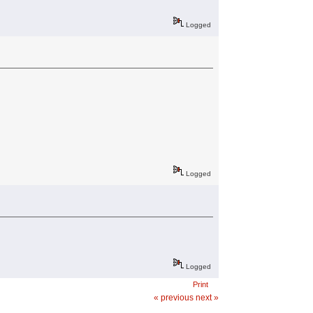
Logged
Logged
Logged
Print
« previous
next »