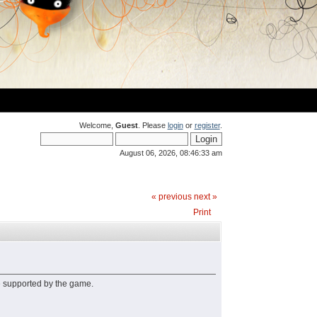
Welcome,
Guest
. Please
login
or
register
.
August 06, 2026, 08:46:33 am
« previous
next »
Print
e supported by the game.