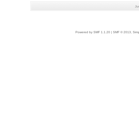
Ju
Powered by SMF 1.1.20
|
SMF © 2013, Simp