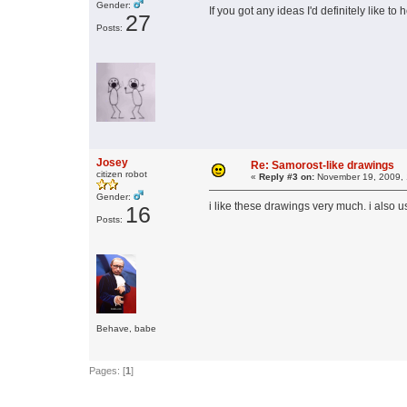
Gender:
If you got any ideas I'd definitely like t
27
Posts:
Josey
Re: Samorost-like drawings
citizen robot
«
Reply #3 on:
November 19, 2009, 
Gender:
i like these drawings very much. i also 
16
Posts:
Behave, babe
Pages: [
1
]