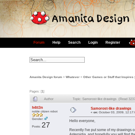
Forum
Help
Search
Login
Register
Amanita Design forum
>
Whatever
>
Other Games or Stuff that Inspires
Pages: [
1
]
Author
Topic: Samorost-like drawings (Read 3237
h4tt3n
Samorost-like drawings
noble citizen robot
«
on:
October 03, 2009, 12:17
Gender:
Hello everyone,
27
Posts:
Recently I've put some of my drawings on
Asteroidia, and hopefully you will find 