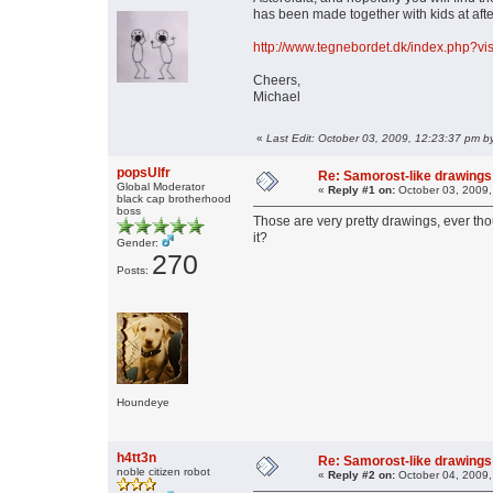
has been made together with kids at afte
http://www.tegnebordet.dk/index.php?v
Cheers,
Michael
«
Last Edit: October 03, 2009, 12:23:37 pm b
popsUlfr
Re: Samorost-like drawings
Global Moderator
«
Reply #1 on:
October 03, 2009,
black cap brotherhood
boss
Those are very pretty drawings, ever thou
it?
Gender:
270
Posts:
Houndeye
h4tt3n
Re: Samorost-like drawings
noble citizen robot
«
Reply #2 on:
October 04, 2009,