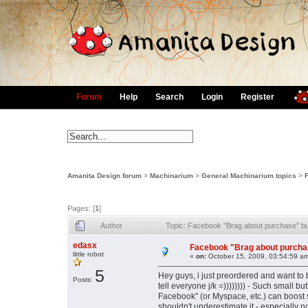
Forum
Help
Search
Login
Register
Amanita Design forum
>
Machinarium
>
General Machinarium topics
>
Pages: [
1
]
Author
Topic: Facebook "Brag about purchase" bu
edasx
Facebook "Brag about purchas
little robot
«
on:
October 15, 2009, 03:54:59 a
5
Hey guys, i just preordered and want to 
Posts:
tell everyone j/k =)))))))) - Such small 
Facebook" (or Myspace, etc.) can boost 
shouldn't underestimate it - especially