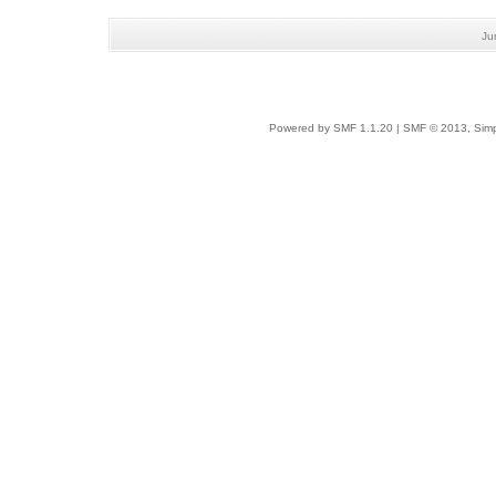
Ju
Powered by SMF 1.1.20
|
SMF © 2013, Simp