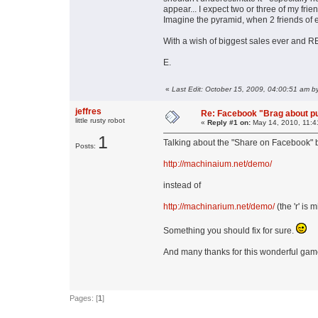
appear... I expect two or three of my fri
Imagine the pyramid, when 2 friends of 
With a wish of biggest sales ever 
E.
«
Last Edit: October 15, 2009, 04:00:51 am b
jeffres
Re: Facebook "Brag about pu
little rusty robot
«
Reply #1 on:
May 14, 2010, 11:4
1
Talking about the "Share on Facebook" 
Posts:
http://machinaium.net/demo/
instead of
http://machinarium.net/demo/
(the 'r' is
Something you should fix for sure.
And many thanks for this wonderful gam
Pages: [
1
]