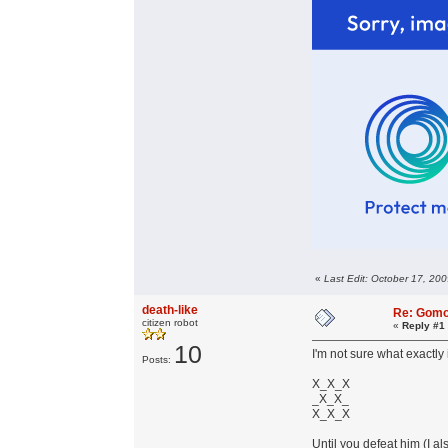
«
Last Edit: October 17, 200
death-like
Re: Gom
citizen robot
«
Reply #1
10
I'm not sure what exactly i
Posts:
X_X_X
_X_X_
X_X_X
Until you defeat him (I a