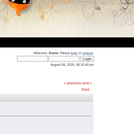
Welcome,
Guest
. Please
login
or
register
.
August 06, 2026, 08:18:40 pm
« previous
next »
Print