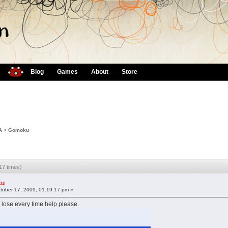
Blog
Games
About
Store
A
>
Gomoku
7 times)
ku
tober 17, 2009, 01:19:17 pm »
 lose every time help please.