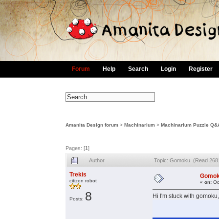
Forum
Help
Search
Login
Register
Amanita Design forum
>
Machinarium
>
Machinarium Puzzle Q&
Pages: [
1
]
Author
Topic: Gomoku (Read 2681
Trekis
Gomo
citizen robot
«
on:
Oc
8
Hi I'm stuck with gomoku,
Posts: