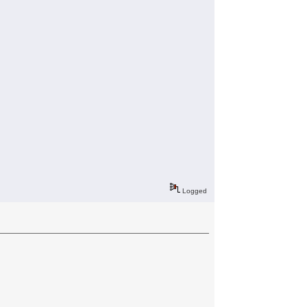
Logged