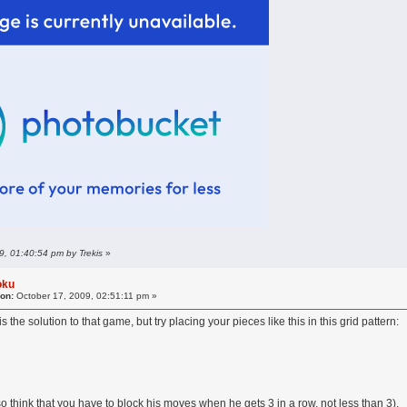
9, 01:40:54 pm by Trekis
»
oku
 on:
October 17, 2009, 02:51:11 pm »
s the solution to that game, but try placing your pieces like this in this grid pattern:
lso think that you have to block his moves when he gets 3 in a row, not less than 3).