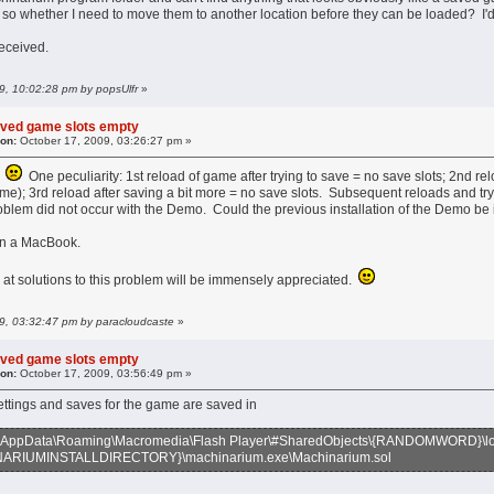
 so whether I need to move them to another location before they can be loaded? I'd 
received.
09, 10:02:28 pm by popsUlfr
»
aved game slots empty
 on:
October 17, 2009, 03:26:27 pm »
!
One peculiarity: 1st reload of game after trying to save = no save slots; 2nd rel
; 3rd reload after saving a bit more = no save slots. Subsequent reloads and tryi
roblem did not occur with the Demo. Could the previous installation of the Demo be in
 on a MacBook.
 at solutions to this problem will be immensely appreciated.
09, 03:32:47 pm by paracloudcaste
»
aved game slots empty
 on:
October 17, 2009, 03:56:49 pm »
ettings and saves for the game are saved in
AppData\Roaming\Macromedia\Flash Player\#SharedObjects\{RANDOMWORD}\loc
RIUMINSTALLDIRECTORY}\machinarium.exe\Machinarium.sol