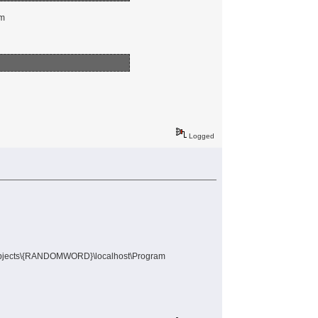
em
Logged
Objects\{RANDOMWORD}\localhost\Program