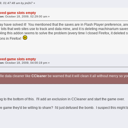
09, 01:47:48 am by jm2k7
»
aved game slots empty
 on:
October 18, 2009, 02:29:00 am »
y have solved it! You mentioned that the saves are in Flash Player preference, and
r bits that web sites use to track and data mine, and it is deleting machinarium saves
ling this addon seems to solve the problem (every time I closed Firefox, it deleted st
ons in Firefox!
aved game slots empty
 on:
October 18, 2009, 04:00:19 pm »
 file data cleaner like
CCleaner
be warned that it will clean it all without mercy so y
g to the bottom of this. I'll add an exclusion in CCleaner and start the game over.
 game they'd be willing to share? I'd just defused the bomb. I suspect this might 