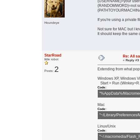
{USERNAME}=your use
{RANDOMWORD}=not sure i
{PATHTOYOURMACHINARI
If you're using a private f
Houndeye
Not sure for MAC but I k
It should keep the same di
StarRoad
Re: All s
little robot
«
Reply #3
2
Extending from what pops
Posts:
Windows XP, Windows Vi
Start > Run (Winkey+R A
Code:
"%AppData%/Macromedia
Mac
Code:
"~/Library/Preferences
Linux/Unix
Code:
"~/.macromedia/Flash_