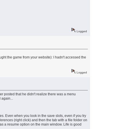
Logged
ought the game from your website): I hadn't accessed the
Logged
r posted that he didn't realize there was a menu
 again...
s. Even when you look in the save slots, even if you try
nces (right click) and then the tab with a file folder on
has a resume option on the main window. Life is good