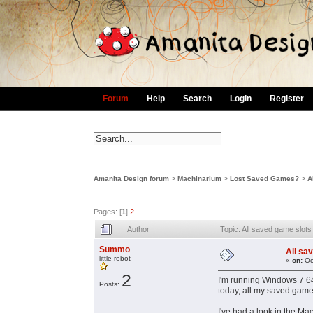
Forum
Help
Search
Login
Register
Amanita Design forum
>
Machinarium
>
Lost Saved Games?
>
A
Pages: [
1
]
2
Author
Topic: All saved game slo
Summo
All sa
little robot
«
on:
Oc
2
I'm running Windows 7 64 
Posts:
today, all my saved game
I've had a look in the M