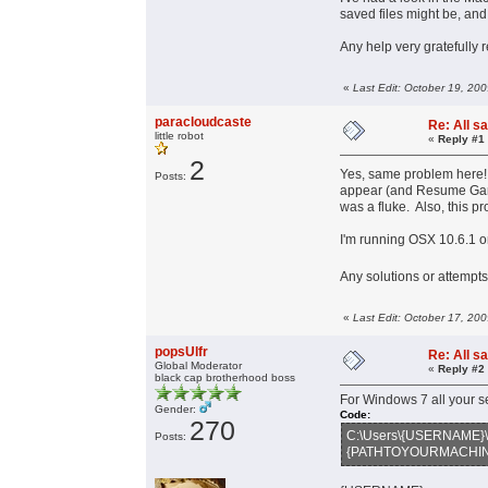
saved files might be, and
Any help very gratefully 
«
Last Edit: October 19, 20
paracloudcaste
Re: All s
little robot
«
Reply #1
2
Yes, same problem here
Posts:
appear (and Resume Game)
was a fluke. Also, this p
I'm running OSX 10.6.1
Any solutions or attempts
«
Last Edit: October 17, 20
popsUlfr
Re: All s
Global Moderator
«
Reply #2
black cap brotherhood boss
For Windows 7 all your s
Gender:
Code:
270
C:\Users\{USERNAME}\
Posts:
{PATHTOYOURMACHINA