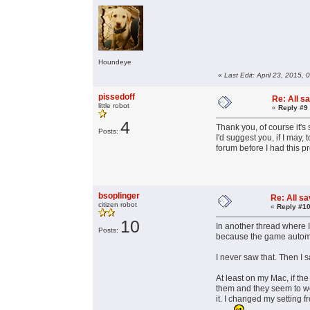
Houndeye
«
Last Edit: April 23, 2015,
pissedoff
Re: All s
little robot
«
Reply #9
4
Thank you, of course it's 
Posts:
I'd suggest you, if I may
forum before I had this p
bsoplinger
Re: All s
citizen robot
«
Reply #10
10
In another thread where 
Posts:
because the game automa
I never saw that. Then I 
At least on my Mac, if th
them and they seem to wor
it. I changed my setting