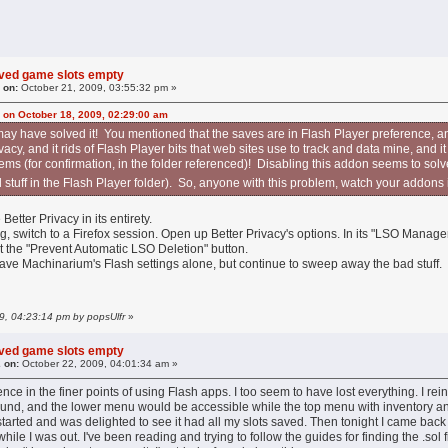
aved game slots empty
 on:
October 21, 2009, 03:55:32 pm »
 on October 18, 2009, 02:29:00 am
may have solved it! You mentioned that the saves are in Flash Player preference, an
acy, and it rids of Flash Player bits that web sites use to track and data mine, and 
eems (for confirmation, in the folder referenced)! Disabling this addon seems to solv
ed stuff in the Flash Player folder). So, anyone with this problem, watch your addons
Better Privacy in its entirety.
 switch to a Firefox session. Open up Better Privacy's options. In its "LSO Manager
it the "Prevent Automatic LSO Deletion" button.
eave Machinarium's Flash settings alone, but continue to sweep away the bad stuff.
09, 04:23:14 pm by popsUlfr
»
aved game slots empty
 on:
October 22, 2009, 04:01:34 am »
nce in the finer points of using Flash apps. I too seem to have lost everything. I re
ound, and the lower menu would be accessible while the top menu with inventory and 
tarted and was delighted to see it had all my slots saved. Then tonight I came bac
hile I was out. I've been reading and trying to follow the guides for finding the .sol