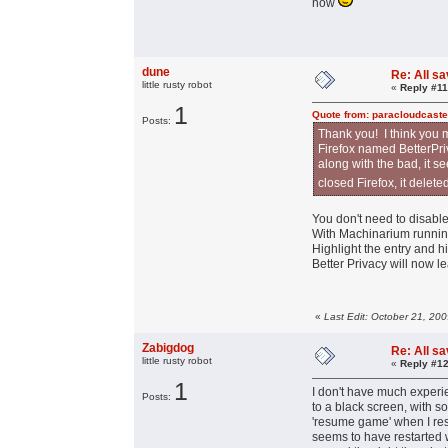
now
dune
Re: All s
little rusty robot
«
Reply #11
1
Quote from: paracloudcaste
Posts:
Thank you! I think you 
Firefox named BetterPriv
along with the bad, it s
closed Firefox, it delet
You don't need to disable 
With Machinarium running,
Highlight the entry and h
Better Privacy will now l
«
Last Edit: October 21, 20
Zabigdog
Re: All s
little rusty robot
«
Reply #12
1
I don't have much experie
Posts:
to a black screen, with s
'resume game' when I res
seems to have restarted w