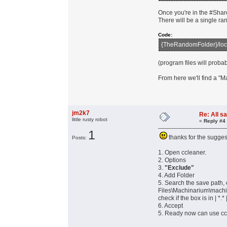
Once you're in the #Share
There will be a single ra
Code:
{TheRandomFolder}/loc
(program files will proba
From here we'll find a "
jm2k7
Re: All s
little rusty robot
«
Reply #4
1
thanks for the sugges
Posts:
1. Open ccleaner.
2. Options
3.
"Exclude"
4. Add Folder
5. Search the save pa
Files\Machinarium\mach
check if the box is in | *.* 
6. Accept
5. Ready now can use cc