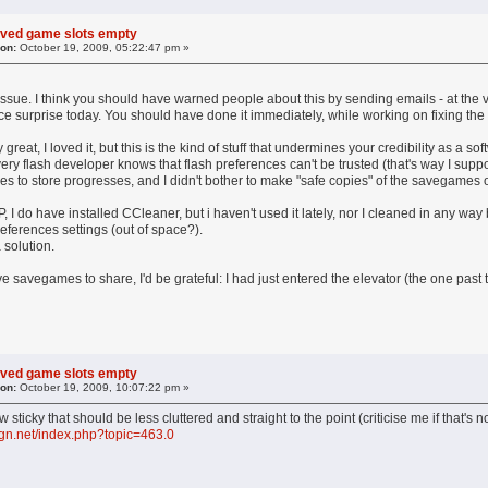
aved game slots empty
 on:
October 19, 2009, 05:22:47 pm »
issue. I think you should have warned people about this by sending emails - at the ver
ce surprise today. You should have done it immediately, while working on fixing the
 great, I loved it, but this is the kind of stuff that undermines your credibility as a 
y flash developer knows that flash preferences can't be trusted (that's way I supp
les to store progresses, and I didn't bother to make "safe copies" of the savegames o
P, I do have installed CCleaner, but i haven't used it lately, nor I cleaned in any wa
preferences settings (out of space?).
a solution.
savegames to share, I'd be grateful: I had just entered the elevator (the one past th
aved game slots empty
 on:
October 19, 2009, 10:07:22 pm »
 sticky that should be less cluttered and straight to the point (criticise me if that's n
ign.net/index.php?topic=463.0