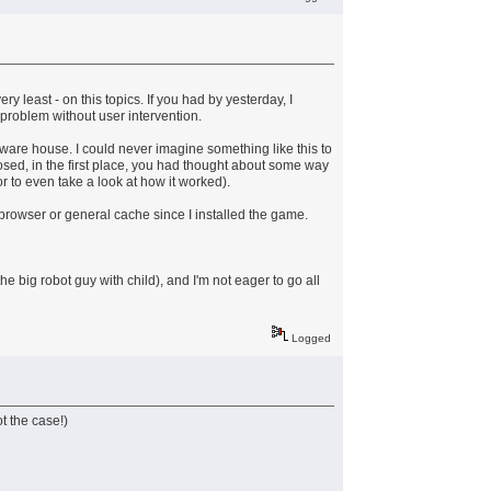
y least - on this topics. If you had by yesterday, I
 problem without user intervention.
software house. I could never imagine something like this to
osed, in the first place, you had thought about some way
r to even take a look at how it worked).
y browser or general cache since I installed the game.
e big robot guy with child), and I'm not eager to go all
Logged
ot the case!)