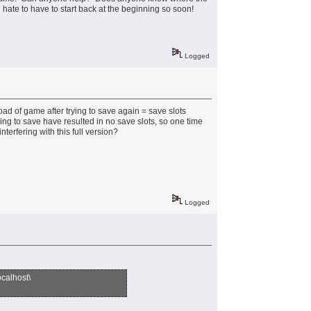
hate to have to start back at the beginning so soon!
Logged
oad of game after trying to save again = save slots
ng to save have resulted in no save slots, so one time
terfering with this full version?
Logged
alhost\