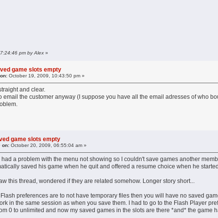
 07:24:46 pm by Alex
»
aved game slots empty
 on:
October 19, 2009, 10:43:50 pm »
straight and clear.
, to email the customer anyway (I suppose you have all the email adresses of who b
roblem.
aved game slots empty
 on:
October 20, 2009, 06:55:04 am »
I had a problem with the menu not showing so I couldn't save games another membe
tically saved his game when he quit and offered a resume choice when he started
saw this thread, wondered if they are related somehow. Longer story short...
e Flash preferences are to not have temporary files then you will have no saved game
k in the same session as when you save them. I had to go to the Flash Player prefere
 from 0 to unlimited and now my saved games in the slots are there *and* the game 