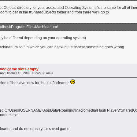
dObjects directory for your associated Operating System it's the same for all of th
ndom folder in the #SharedObjects folder and from there we'll go to
alhost/Program Files/Machinarium/
bly be different depending on your operating system)
Machinarium.sol" in which you can backup just incase something goes wrong.
aved game slots empty
 on:
October 18, 2009, 01:45:28 am »
tion of the save, now for those of ccleaner.
th, eg C:\Users{USERNAME}\AppData\Roaming\Macromedia\Flash Player\#Shared
inarium.exe
|
leaner and do not erase your saved game.