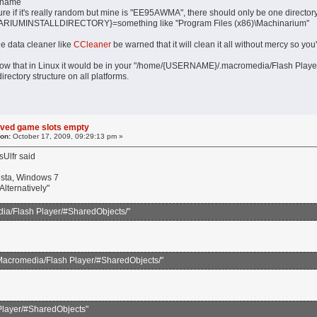
rname
f it's really random but mine is "EE95AWMA", there should only be one directory
UMINSTALLDIRECTORY}=something like "Program Files (x86)\Machinarium"
ile data cleaner like
CCleaner
be warned that it will clean it all without mercy so you
now that in Linux it would be in your "/home/{USERNAME}/.macromedia/Flash Player"
rectory structure on all platforms.
aved game slots empty
 on:
October 17, 2009, 09:29:13 pm »
Ulfr said
sta, Windows 7
lternatively"
/Flash Player/#SharedObjects/"
/Macromedia/Flash Player/#SharedObjects/"
Player/#SharedObjects"