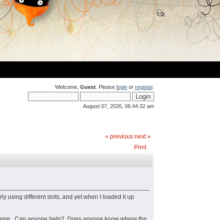
Welcome,
Guest
. Please
login
or
register
.
August 07, 2026, 06:44:32 am
« previous
next »
Print
y using different slots, and yet when I loaded it up
aved game. Can anyone help? Does anyone know where the