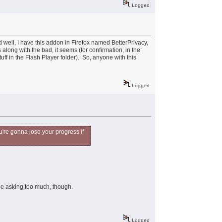
Logged
 well, I have this addon in Firefox named BetterPrivacy,
 along with the bad, it seems (for confirmation, in the
uff in the Flash Player folder). So, anyone with this
Logged
ou're gonna lose your progress if
be asking too much, though.
Logged