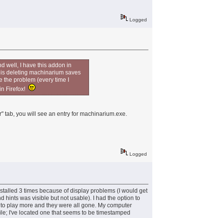
Logged
d well, I have this addon in
it is deleting machinarium saves
e the problem (every time I
 in Firefox!
" tab, you will see an entry for machinarium.exe.
Logged
installed 3 times because of display problems (I would get
hints was visible but not usable). I had the option to
k to play more and they were all gone. My computer
 file; I've located one that seems to be timestamped