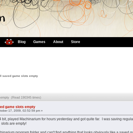
Blog
Games
About
Store
ll saved game slots empty
ts empty (Read 190345 times)
ved game slots empty
tober 17, 2009, 02:52:59 pm »
bit, played Machinarium for hours yesterday and got quite far. I was saving regularl
 slots are empty!
achinarium program folder and can't find anything that looks obviously like a s