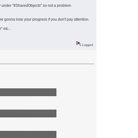
 under "#SharedObjects" so not a problem.
're gonna lose your progress if you don't pay attention.
 etc...
Logged