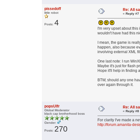
pissedoff
Re: All s
little robot
«
Reply #7
4
Posts:
I'm very upset about this 
wouldn't have had this ni
I mean, the game is really
happen, also because ever
involving external XML fi
One last note: I run WinX
Maybe it's just for flash 
Hope it'll help in finding 
BTW, should any one have 
over again through it.
popsUlfr
Re: All s
Global Moderator
«
Reply #8
black cap brotherhood boss
For clarity I've made a new
Gender:
http://forum.amanita-des
270
Posts: