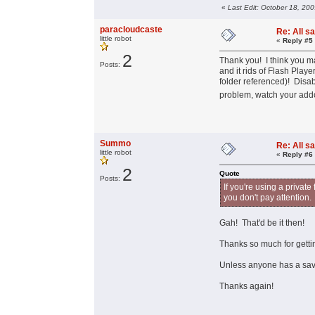
«
Last Edit: October 18, 20
paracloudcaste
Re: All s
little robot
«
Reply #5
2
Thank you! I think you ma
Posts:
and it rids of Flash Playe
folder referenced)! Disab
problem, watch your add
Summo
Re: All s
little robot
«
Reply #6
2
Quote
Posts:
If you're using a private
you don't pay attention.
Gah! That'd be it then!
Thanks so much for gettin
Unless anyone has a save
Thanks again!