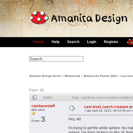
Forum
Help
Search
Login
Register
Amanita Design forum
>
Botanicula
>
Botanicula Puzzle Q&A
>
Last lev
Pages: [
1
]
Author
Topic: Last level, Leech creature proble
catshavestaff
Last level, Leech creature 
little robot
«
on:
April 28, 2012, 09:53:58 pm 
3
Hey, all!
Posts:
I'm trying to get the white sphere. No m
sphere. I've tried clicking on Mrs. M, the