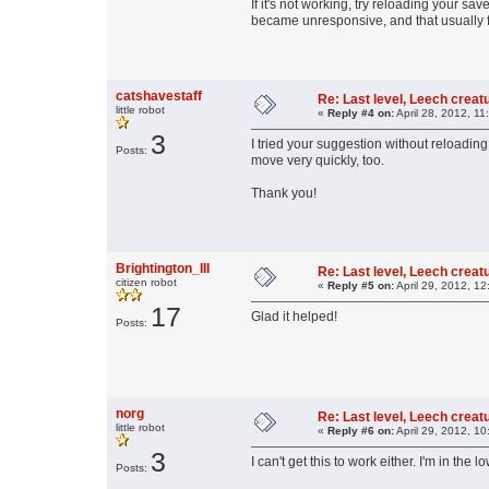
If it's not working, try reloading your s
became unresponsive, and that usually fi
catshavestaff
Re: Last level, Leech crea
little robot
«
Reply #4 on:
April 28, 2012, 11
3
I tried your suggestion without reloading
Posts:
move very quickly, too.
Thank you!
Brightington_III
Re: Last level, Leech crea
citizen robot
«
Reply #5 on:
April 29, 2012, 1
17
Glad it helped!
Posts:
norg
Re: Last level, Leech crea
little robot
«
Reply #6 on:
April 29, 2012, 1
3
I can't get this to work either. I'm in the l
Posts: