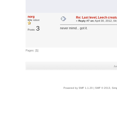
norg
Re: Last level, Leech crea
little robot
«
Reply #7 on:
April 30, 2012, 0
3
never mimd... got it.
Posts:
Pages: [
1
]
Ju
Powered by SMF 1.1.20
|
SMF © 2013, Simp