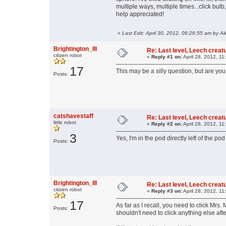
multiple ways, multiple times...click bulb
help appreciated!
«
Last Edit: April 30, 2012, 06:26:55 am by Al
Brightington_III
Re: Last level, Leech crea
citizen robot
«
Reply #1 on:
April 28, 2012, 11
17
This may be a silly question, but are you
Posts:
catshavestaff
Re: Last level, Leech crea
little robot
«
Reply #2 on:
April 28, 2012, 11
3
Yes, I'm in the pod directly left of the pod
Posts:
Brightington_III
Re: Last level, Leech crea
citizen robot
«
Reply #3 on:
April 28, 2012, 11
17
As far as I recall, you need to click Mrs
Posts:
shouldn't need to click anything else afte