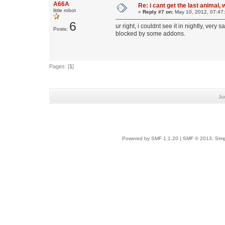
A66A
Re: i cant get the last animal,
little robot
«
Reply #7 on:
May 10, 2012, 07:47
6
ur right, i couldnt see it in nightly, ver
Posts:
blocked by some addons.
Pages: [
1
]
Ju
Powered by SMF 1.1.20
|
SMF © 2013, Simp