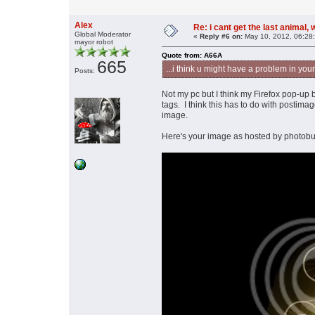
Alex
Re: i cant get the last animal,
Global Moderator
«
Reply #6 on:
May 10, 2012, 06:28
mayor robot
Quote from: A66A
665
...i think u might have a problem in you
Posts:
Not my pc but I think my Firefox pop-up b
tags. I think this has to do with postima
image.
Here's your image as hosted by photobuc