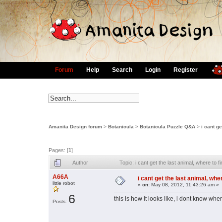
Forum
Help
Search
Login
Register
Amanita Design forum
>
Botanicula
>
Botanicula Puzzle Q&A
>
i cant g
Pages: [
1
]
Author
Topic: i cant get the last animal, where to
A66A
i cant get the last animal, whe
little robot
«
on:
May 08, 2012, 11:43:26 am »
6
this is how it looks like, i dont know whe
Posts: