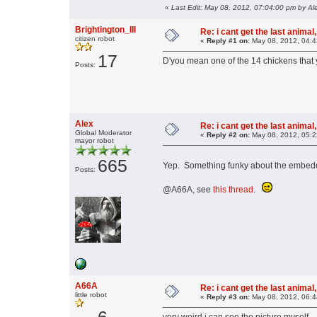
«
Last Edit: May 08, 2012, 07:04:00 pm by Al
Brightington_III
Re: i cant get the last animal,
citizen robot
«
Reply #1 on:
May 08, 2012, 04:4
17
D'you mean one of the 14 chickens that 
Posts:
Alex
Re: i cant get the last animal,
Global Moderator
«
Reply #2 on:
May 08, 2012, 05:2
mayor robot
665
Yep. Something funky about the embedd
Posts:
@A66A, see
this thread
.
A66A
Re: i cant get the last animal,
little robot
«
Reply #3 on:
May 08, 2012, 06:4