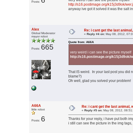
6
very weird i can see the picture myself
Posts:
http://s16.postimage.org/k15j3d9ok/wer.
anyway ive got it solved it was the salt i
Alex
Re: i cant get the last animal,
Global Moderator
«
Reply #4 on:
May 08, 2012, 07:0
mayor robot
Quote from: A66A
665
Posts:
very weird i can see the picture myself
http://s16.postimage.org/k15j3d9ok/w
That IS weird. In your last post you did n
blame?)
Oh well, glad you solved your problem!
A66A
Re: i cant get the last animal,
little robot
«
Reply #5 on:
May 08, 2012, 08:51
6
Thanks for your reply, i have put both img
Posts:
i still can see the picture in the img tag