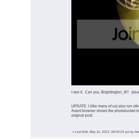
I see it. Can you, Brightington_III? p
UPDATE: I (like many of us) also run othe
Avant browser shows the photobucket im
original post.
«
Last Edit: May 11, 2012, 08:05:24 am by Al