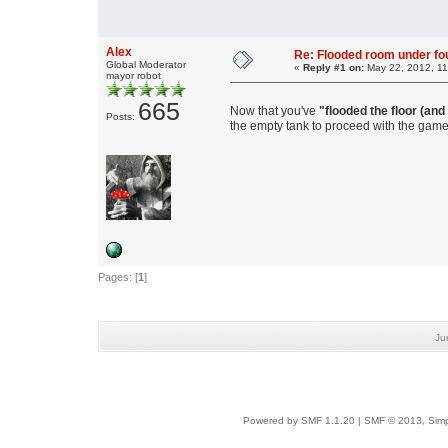
Alex
Re: Flooded room under fo
Global Moderator
«
Reply #1 on:
May 22, 2012, 11
mayor robot
665
Now that you've
"flooded the floor (and
Posts:
the empty tank to proceed with the game
Pages: [
1
]
Ju
Powered by SMF 1.1.20
|
SMF © 2013, Simp