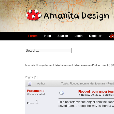
Forum
Help
Search
Login
Register
Amanita Design forum
>
Machinarium
>
Machinarium iPad Version(s)
(M
Pages: [
1
]
Author
Topic: Flooded room under fountain (Read
Papiamento
Flooded room under foun
little rusty robot
«
on:
May 20, 2012, 02:18:34
1
I did not retrieve the object from the flo
Posts:
saved games along the way, is there a way