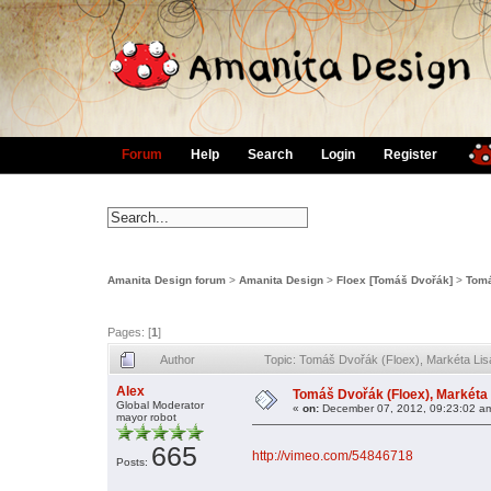
Forum
Help
Search
Login
Register
Amanita Design forum
>
Amanita Design
>
Floex [Tomáš Dvořák]
>
Tomá
Pages: [
1
]
Author
Topic: Tomáš Dvořák (Floex), Markéta Li
Alex
Tomáš Dvořák (Floex), Markéta
Global Moderator
«
on:
December 07, 2012, 09:23:02 a
mayor robot
665
http://vimeo.com/54846718
Posts: