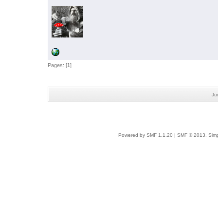
Pages: [
1
]
Ju
Powered by SMF 1.1.20
|
SMF © 2013, Simp